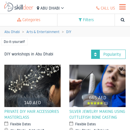
ABU DHABI
CALL US
Categories
Filters
Abu Dhabi
Arts & Entertainment
DIY
Do-it-yourself
DIY workshops in Abu Dhabi
Popularity
665 AED
140 AED
(1)
PRIVATE DIY HAIR ACCESSORIES
SILVER JEWELRY MAKING USING
MASTERCLASS
CUTTLEFISH BONE CASTING
Flexible Dates
Flexible Dates