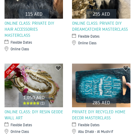
115 AED
235 AED
ONLINE CLASS: PRIVATE DIY
ONLINE CLASS: PRIVATE DIY
HAIR ACCESSORIES
DREAMCATCHER MASTERCLASS
MASTERCLASS
Flexible Dates
Flexible Dates
Online Class
Online Class
ONLINE
1,050 AED
285 AED
(1)
ONLINE CLASS: DIY RESIN GEODE
PRIVATE DIY RECYCLED HOME
WALL ART
DECOR MASTERCLASS
Flexible Dates
Flexible Dates
Online Class
Abu Dhabi - Al Mushrif