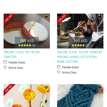
ONLINE
ONLINE
765 AED
760 AED
(1)
(1)
ONLINE CLASS: DIY RESIN
ONLINE CLASS: SILVER JEWELRY
COASTER
MAKING USING CUTTLEFISH
BONE CASTING
Flexible Dates
Flexible Dates
Online Class
Online Class
ONLINE