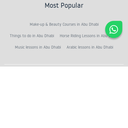
Most Popular
Make-up & Beauty Courses in Abu Dhabi
Things to do in Abu Dhabi
Horse Riding Lessons in Abu Dhabi
Music lessons in Abu Dhabi
Arabic lessons in Abu Dhabi
Recommended
Horse Riding in the Desert
Private Arabic lessons in Abu Dhabi
Singing & Vocal classes in Abu Dhabi