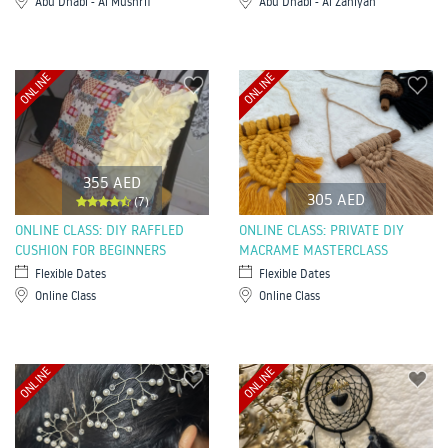
Abu Dhabi - Al Mushrif
Abu Dhabi - Al Zahiyah
ONLINE
ONLINE
355 AED
305 AED
(7)
ONLINE CLASS: DIY RAFFLED
ONLINE CLASS: PRIVATE DIY
CUSHION FOR BEGINNERS
MACRAME MASTERCLASS
Flexible Dates
Flexible Dates
Online Class
Online Class
ONLINE
ONLINE