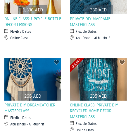
1,330 AED
330 AED
ONLINE CLASS: UPCYCLE BOTTLE
PRIVATE DIY MACRAME
DECOR LESSONS
MASTERCLASS
Flexible Dates
Flexible Dates
Online Class
Abu Dhabi - Al Mushrif
ONLINE
265 AED
235 AED
PRIVATE DIY DREAMCATCHER
ONLINE CLASS: PRIVATE DIY
MASTERCLASS
RECYCLED HOME DECOR
MASTERCLASS
Flexible Dates
Flexible Dates
Abu Dhabi - Al Mushrif
Online Class