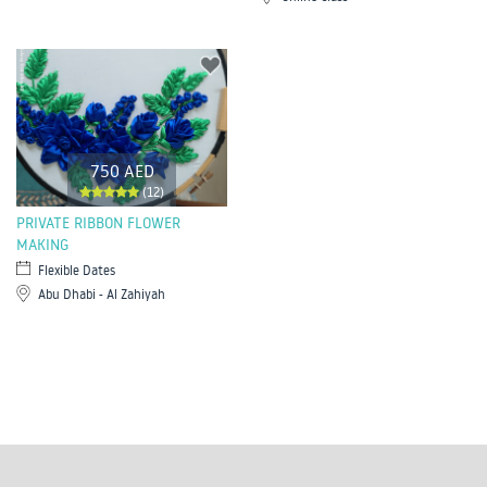
750 AED
(12)
PRIVATE RIBBON FLOWER
MAKING
Flexible Dates
Abu Dhabi - Al Zahiyah