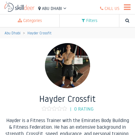
ABU DHABI
CALL US
Categories
Filters
Abu Dhabi
Hayder Crossfit
Hayder Crossfit
0 RATING
|
Hayder is a Fitness Trainer with the Emirates Body Building
& Fitness Federation. He has an extensive background in
strength, CrossFit, speed, endurance, and personal training.