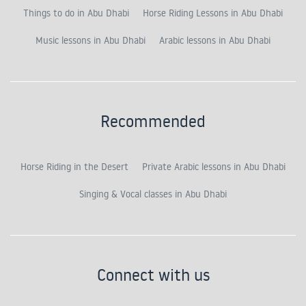
Things to do in Abu Dhabi
Horse Riding Lessons in Abu Dhabi
Music lessons in Abu Dhabi
Arabic lessons in Abu Dhabi
Recommended
Horse Riding in the Desert
Private Arabic lessons in Abu Dhabi
Singing & Vocal classes in Abu Dhabi
Connect with us