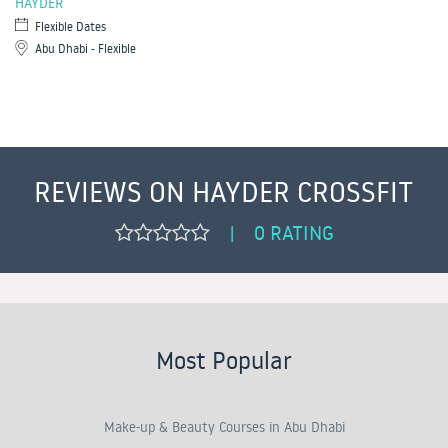
HAYDER
Flexible Dates
Abu Dhabi - Flexible
REVIEWS ON HAYDER CROSSFIT
0 RATING
|
Most Popular
Make-up & Beauty Courses in Abu Dhabi