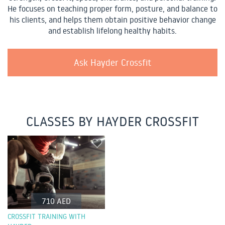
He focuses on teaching proper form, posture, and balance to
his clients, and helps them obtain positive behavior change
and establish lifelong healthy habits.
Ask Hayder Crossfit
CLASSES BY HAYDER CROSSFIT
710 AED
CROSSFIT TRAINING WITH