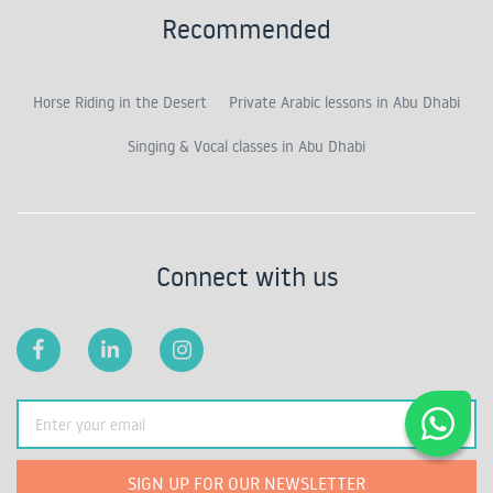
Recommended
Horse Riding in the Desert
Private Arabic lessons in Abu Dhabi
Singing & Vocal classes in Abu Dhabi
Connect with us
SIGN UP FOR OUR NEWSLETTER