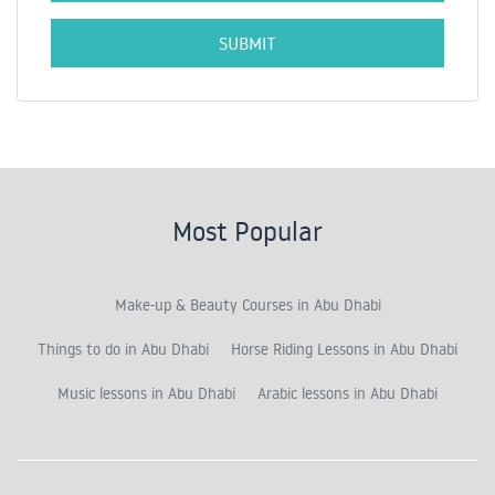
Most Popular
Make-up & Beauty Courses in Abu Dhabi
Things to do in Abu Dhabi
Horse Riding Lessons in Abu Dhabi
Music lessons in Abu Dhabi
Arabic lessons in Abu Dhabi