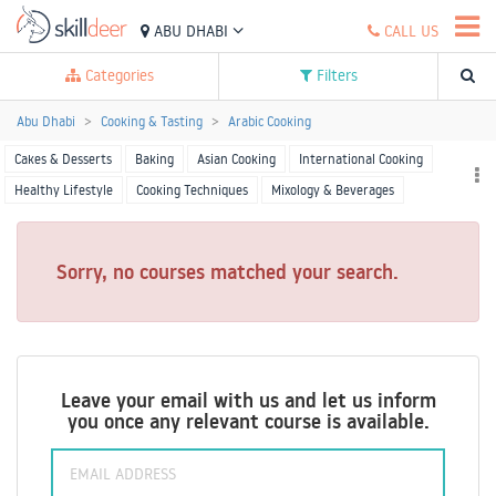
ABU DHABI
CALL US
Categories
Filters
Abu Dhabi
Cooking & Tasting
Arabic Cooking
Cakes & Desserts
Baking
Asian Cooking
International Cooking
Healthy Lifestyle
Cooking Techniques
Mixology & Beverages
Starters & Sandwiches
More Cooking
Sorry, no courses matched your search.
Leave your email with us and let us inform
you once any relevant course is available.