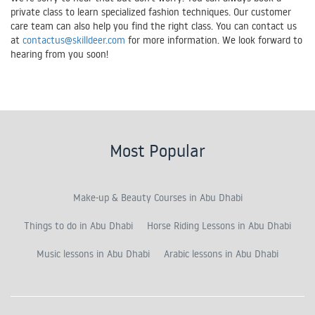
private class to learn specialized fashion techniques. Our customer
care team can also help you find the right class. You can contact us
at
contactus@skilldeer.com
for more information. We look forward to
hearing from you soon!
Most Popular
Make-up & Beauty Courses in Abu Dhabi
Things to do in Abu Dhabi
Horse Riding Lessons in Abu Dhabi
Music lessons in Abu Dhabi
Arabic lessons in Abu Dhabi