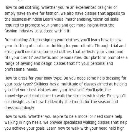
How to sell clothing: Whether you’re an experienced designer or
simply have an eye for fashion, we also have classes that appeals to
the business-minded! Learn visual merchandising, technical skills
required to promote your brand and get more insight into the
fashion industry to succeed within it!
Dressmaking: After designing your clothes, you’ll learn how to sew
your clothing of choice or clothing for your clients. Through trial and
error, you’ll create customized clothes that reflects your vision and
fits your clients’ aesthetic and personalities. Our platform promotes a
range of sewing and design classes that fit your personal and
professional needs.
How to dress for your body type: Do you need some help dressing for
your body type? Skilldeer has a multitude of classes aimed at helping
you find your best clothes and your best self. You’ll gain the
knowledge and confidence to walk the streets with style. Plus, you’ll
gain insight as to how to identify the trends for the season and
dress accordingly.
How to walk: Whether you aspire to be a model or need some help
walking in high heels, we provide specialized walking classes that help
you achieve your goals. Learn how to walk with your head held high