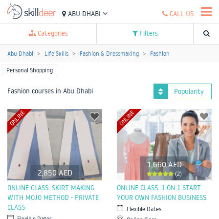
ABU DHABI
CALL US
Categories
Filters
Abu Dhabi
Life Skills
Fashion & Dressmaking
Fashion
Personal Shopping
Fashion courses in Abu Dhabi
Popularity
ONLINE
ONLINE
1,660 AED
2,850 AED
(2)
ONLINE CLASS: SKIRT MAKING
ONLINE CLASS: 1-ON-1 START
WITH MOJO METHOD - PRIVATE
YOUR OWN FASHION BUSINESS
CLASS
Flexible Dates
Flexible Dates