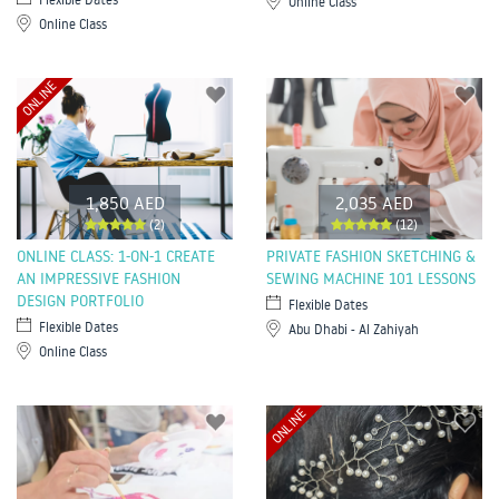
Online Class
Online Class
ONLINE
1,850 AED
2,035 AED
(2)
(12)
ONLINE CLASS: 1-ON-1 CREATE
PRIVATE FASHION SKETCHING &
AN IMPRESSIVE FASHION
SEWING MACHINE 101 LESSONS
DESIGN PORTFOLIO
Flexible Dates
Flexible Dates
Abu Dhabi - Al Zahiyah
Online Class
ONLINE