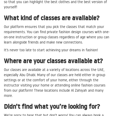
so that you can highlight the best clothes and the best version of
yourself!
What kind of classes are available?
Our platform ensures that you pick the classes that match your
requirements. You can find private fashion design courses with one-
on-one instruction or group classes regardless of age where you can
learn alongside friends and make new connections.
It’s never too late to start achieving your dreams in fashion!
Where are your classes available at?
Our classes are available at a variety of locations across the UAE,
especially Abu Dhabi. Many of our classes are held either in group
settings or at the comfort of your home, either through the
instructor visiting your home or attending online fashion courses
from our platform! These locations include Al Zahiyah and many
more.
Didn’t find what you’re looking for?
We’re sorry to hear that but don’t worry! You can always book a