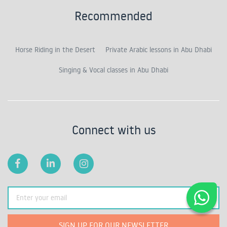
Recommended
Horse Riding in the Desert
Private Arabic lessons in Abu Dhabi
Singing & Vocal classes in Abu Dhabi
Connect with us
SIGN UP FOR OUR NEWSLETTER