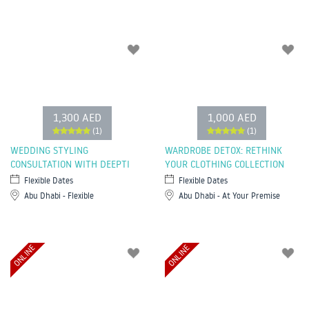
1,300 AED
1,000 AED
(1)
(1)
WEDDING STYLING
WARDROBE DETOX: RETHINK
CONSULTATION WITH DEEPTI
YOUR CLOTHING COLLECTION
Flexible Dates
Flexible Dates
Abu Dhabi - Flexible
Abu Dhabi - At Your Premise
ONLINE
ONLINE