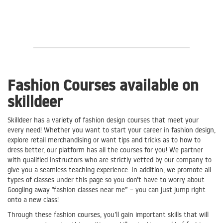
Fashion Courses available on
skilldeer
Skilldeer has a variety of fashion design courses that meet your
every need! Whether you want to start your career in fashion design,
explore retail merchandising or want tips and tricks as to how to
dress better, our platform has all the courses for you! We partner
with qualified instructors who are strictly vetted by our company to
give you a seamless teaching experience. In addition, we promote all
types of classes under this page so you don’t have to worry about
Googling away "fashion classes near me” – you can just jump right
onto a new class!
Through these fashion courses, you’ll gain important skills that will