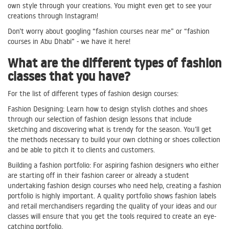
own style through your creations. You might even get to see your
creations through Instagram!
Don’t worry about googling “fashion courses near me” or “fashion
courses in Abu Dhabi” - we have it here!
What are the different types of fashion
classes that you have?
For the list of different types of fashion design courses:
Fashion Designing: Learn how to design stylish clothes and shoes
through our selection of fashion design lessons that include
sketching and discovering what is trendy for the season. You’ll get
the methods necessary to build your own clothing or shoes collection
and be able to pitch it to clients and customers.
Building a fashion portfolio: For aspiring fashion designers who either
are starting off in their fashion career or already a student
undertaking fashion design courses who need help, creating a fashion
portfolio is highly important. A quality portfolio shows fashion labels
and retail merchandisers regarding the quality of your ideas and our
classes will ensure that you get the tools required to create an eye-
catching portfolio.