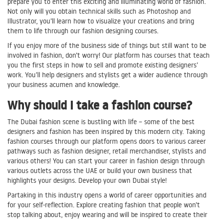
prepare you to enter this exciting and illuminating world of fashion.
Not only will you obtain technical skills such as Photoshop and
Illustrator, you’ll learn how to visualize your creations and bring
them to life through our fashion designing courses.
If you enjoy more of the business side of things but still want to be
involved in fashion, don’t worry! Our platform has courses that teach
you the first steps in how to sell and promote existing designers’
work. You’ll help designers and stylists get a wider audience through
your business acumen and knowledge.
Why should I take a fashion course?
The Dubai fashion scene is bustling with life – some of the best
designers and fashion has been inspired by this modern city. Taking
fashion courses through our platform opens doors to various career
pathways such as fashion designer, retail merchandiser, stylists and
various others! You can start your career in fashion design through
various outlets across the UAE or build your own business that
highlights your designs. Develop your own Dubai style!
Partaking in this industry opens a world of career opportunities and
for your self-reflection. Explore creating fashion that people won’t
stop talking about, enjoy wearing and will be inspired to create their