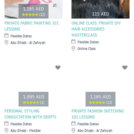
1,185 AED
115 AED
(12)
PRIVATE FABRIC PAINTING 101
ONLINE CLASS: PRIVATE DIY
LESSONS
HAIR ACCESSORIES
MASTERCLASS
Flexible Dates
Flexible Dates
Abu Dhabi - Al Zahiyah
Online Class
1,995 AED
1,185 AED
(1)
(12)
PERSONAL STYLING
PRIVATE FASHION SKETCHING
CONSULTATION WITH DEEPTI
101 LESSONS
Flexible Dates
Flexible Dates
Abu Dhabi - Flexible
Abu Dhabi - Al Zahiyah