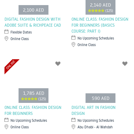
2,140 AED
2,100 AED
(125)
DIGITAL FASHION DESIGN WITH
ONLINE CLASS: FASHION DESIGN
ADOBE SUITE & RICHPEACE CAD
FOR BEGINNERS (BASICS
COURSE: PART I)
Flexible Dates
No Upcoming Schedules
Online Class
Online Class
ONLINE
1,785 AED
590 AED
(125)
ONLINE CLASS: FASHION DESIGN
DIGITAL ART IN FASHION
FOR BEGINNERS
DESIGN
No Upcoming Schedules
No Upcoming Schedules
Online Class
Abu Dhabi - Al Wahdah