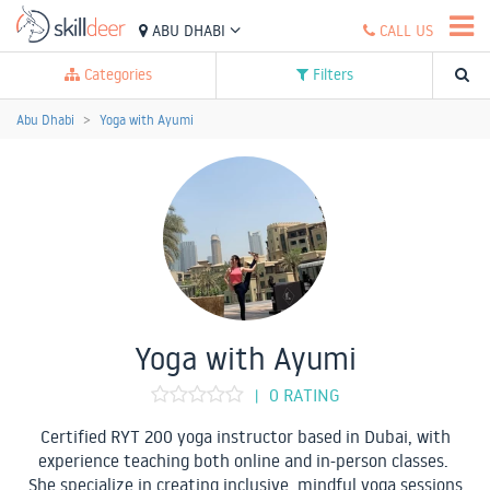
ABU DHABI
CALL US
Categories
Filters
Abu Dhabi
Yoga with Ayumi
Yoga with Ayumi
0 RATING
|
Certified RYT 200 yoga instructor based in Dubai, with
experience teaching both online and in-person classes.
She specialize in creating inclusive, mindful yoga sessions