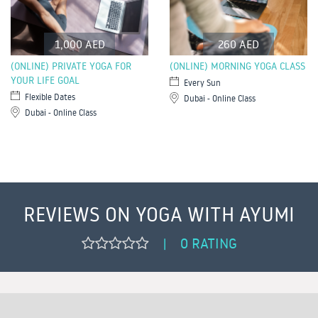
1,000 AED
260 AED
(ONLINE) PRIVATE YOGA FOR
(ONLINE) MORNING YOGA CLASS
YOUR LIFE GOAL
Every Sun
Flexible Dates
Dubai - Online Class
Dubai - Online Class
REVIEWS ON YOGA WITH AYUMI
0 RATING
|