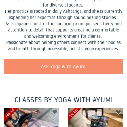
for diverse students.
Her practice is rooted in daily Ashtanga, and she is currently
expanding her expertise through sound healing studies.
As a Japanese instructor, she bring a unique sensitivity and
attention to detail that supports creating a comfortable
and welcoming environment for clients.
Passionate about helping others connect with their bodies
and breath through accessible, holistic yoga experiences.
Ask Yoga with Ayumi
CLASSES BY YOGA WITH AYUMI
ONLINE
ONLINE