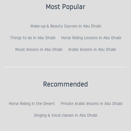
Most Popular
Make-up & Beauty Courses in Abu Dhabi
Things to do in Abu Dhabi
Horse Riding Lessons in Abu Dhabi
Music lessons in Abu Dhabi
Arabic lessons in Abu Dhabi
Recommended
Horse Riding in the Desert
Private Arabic lessons in Abu Dhabi
Singing & Vocal classes in Abu Dhabi