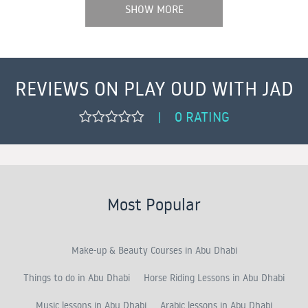
SHOW MORE
REVIEWS ON PLAY OUD WITH JAD
0 RATING
|
Most Popular
Make-up & Beauty Courses in Abu Dhabi
Things to do in Abu Dhabi
Horse Riding Lessons in Abu Dhabi
Music lessons in Abu Dhabi
Arabic lessons in Abu Dhabi