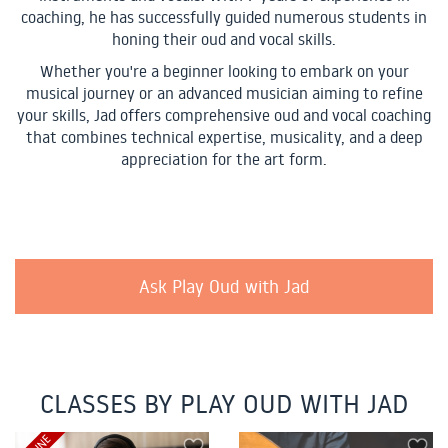
coaching, he has successfully guided numerous students in
honing their oud and vocal skills.
Whether you're a beginner looking to embark on your
musical journey or an advanced musician aiming to refine
your skills, Jad offers comprehensive oud and vocal coaching
that combines technical expertise, musicality, and a deep
appreciation for the art form.
Ask Play Oud with Jad
CLASSES BY PLAY OUD WITH JAD