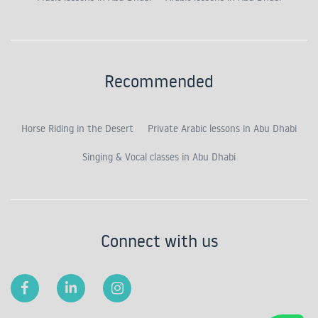
Recommended
Horse Riding in the Desert
Private Arabic lessons in Abu Dhabi
Singing & Vocal classes in Abu Dhabi
Connect with us