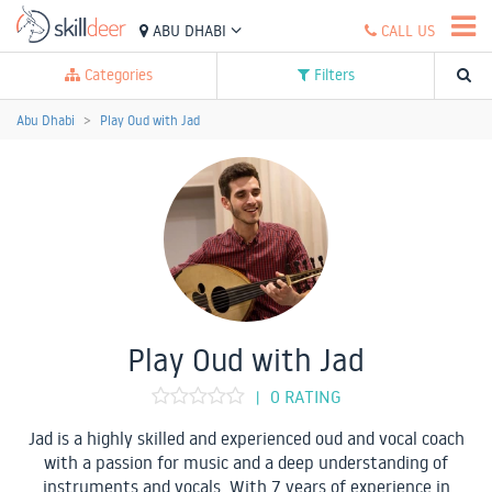
ABU DHABI
CALL US
Categories
Filters
Abu Dhabi
Play Oud with Jad
Play Oud with Jad
0 RATING
|
Jad is a highly skilled and experienced oud and vocal coach
with a passion for music and a deep understanding of
instruments and vocals. With 7 years of experience in