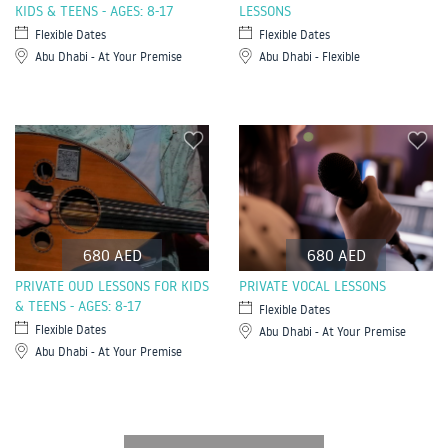
KIDS & TEENS - AGES: 8-17
LESSONS
Flexible Dates
Flexible Dates
Abu Dhabi - At Your Premise
Abu Dhabi - Flexible
680 AED
680 AED
PRIVATE OUD LESSONS FOR KIDS
PRIVATE VOCAL LESSONS
& TEENS - AGES: 8-17
Flexible Dates
Flexible Dates
Abu Dhabi - At Your Premise
Abu Dhabi - At Your Premise