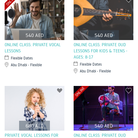
ONLINE
540 AED
540 AED
ONLINE CLASS: PRIVATE VOCAL
ONLINE CLASS: PRIVATE OUD
LESSONS
LESSONS FOR KIDS & TEENS -
AGES: 8-17
Flexible Dates
Flexible Dates
Abu Dhabi - Flexible
Abu Dhabi - Flexible
ONLINE
680 AED
540 AED
PRIVATE VOCAL LESSONS FOR
ONLINE CLASS: PRIVATE OUD