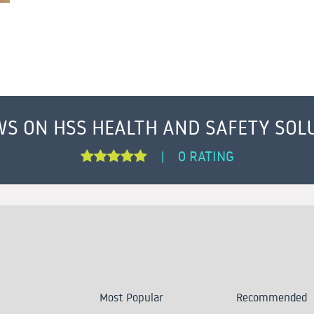
WS ON HSS HEALTH AND SAFETY SOL
0 RATING
|
Most Popular
Recommended