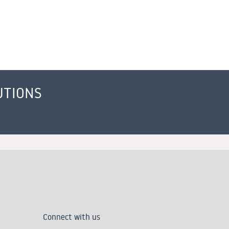
UTIONS
Connect with us