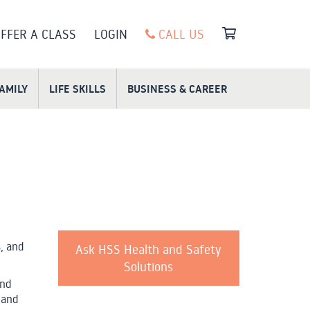
FFER A CLASS
LOGIN
CALL US
FAMILY
LIFE SKILLS
BUSINESS & CAREER
, and
Ask HSS Health and Safety
Solutions
and
 and