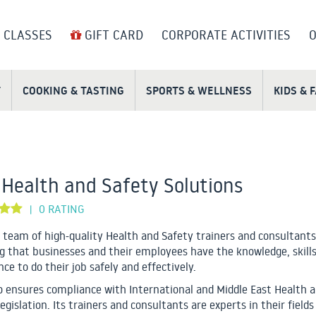
 CLASSES
GIFT CARD
CORPORATE ACTIVITIES
O
T
COOKING & TASTING
SPORTS & WELLNESS
KIDS & 
Health and Safety Solutions
0 RATING
|
a team of high-quality Health and Safety trainers and consultants
g that businesses and their employees have the knowledge, skills
ce to do their job safely and effectively.
o ensures compliance with International and Middle East Health 
egislation. Its trainers and consultants are experts in their fields