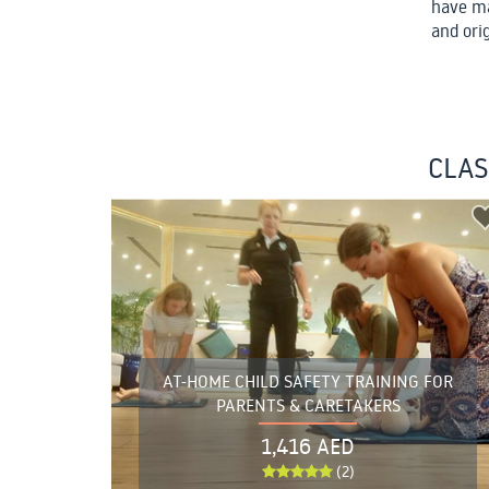
have ma
and ori
CLAS
AT-HOME CHILD SAFETY TRAINING FOR
PARENTS & CARETAKERS
1,416 AED
(2)