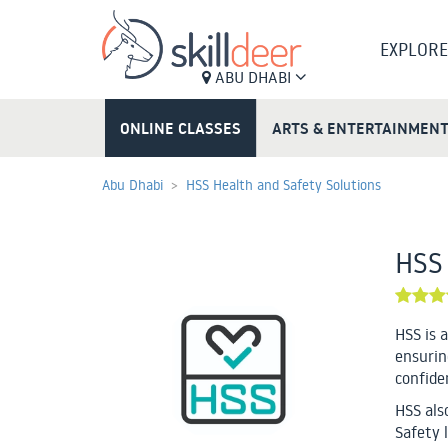
EXPLORE
ABU DHABI
ONLINE CLASSES
ARTS & ENTERTAINMEN
Abu Dhabi
HSS Health and Safety Solutions
HSS 
HSS is 
ensurin
confiden
HSS als
Safety l