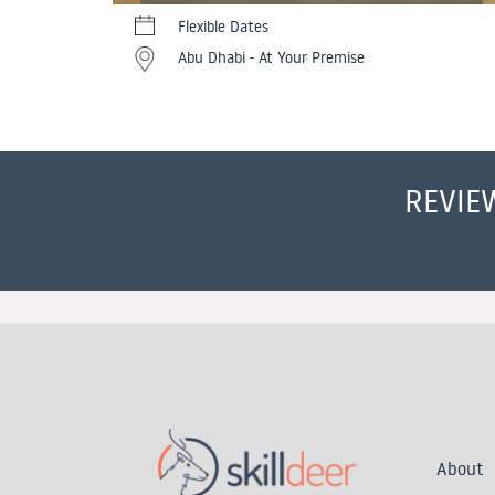
Flexible Dates
Abu Dhabi - At Your Premise
REVIE
About