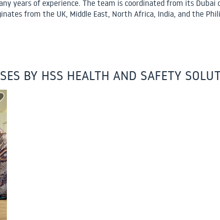
ny years of experience. The team is coordinated from its Dubai o
ginates from the UK, Middle East, North Africa, India, and the Phil
SES BY HSS HEALTH AND SAFETY SOLU