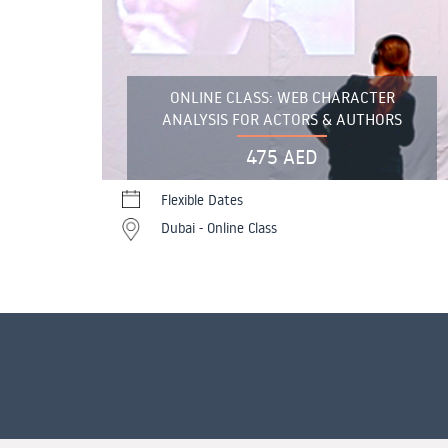
ONLINE CLASS: WEB CHARACTER
ANALYSIS FOR ACTORS & AUTHORS
475 AED
Flexible Dates
Dubai - Online Class