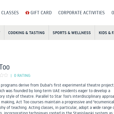
 CLASSES
GIFT CARD
CORPORATE ACTIVITIES
O
T
COOKING & TASTING
SPORTS & WELLNESS
KIDS & 
Too
0 RATING
|
 programs derive from Dubai's first experimental theatre project
ich was founded by long-term UAE residents eager to develop a
ry style of theatre. Parallel to Star Too's interdisciplinary appro
 making, Act Too courses maintain a progressive and "ecumenical
phy of teaching. Acting classes, in particular, adopt a wide range 
, incorporating techniques rooted in the Stanislavski system as 