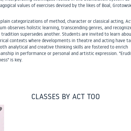
agogical values of exercises devised by the likes of Boal, Grotowsk
plain categorizations of method, character or classical acting, Ac
lum observes holistic learning, transcending genres, and recogniz
 tradition supersedes another. Students are invited to learn abou
orical contexts where developments in theatre and acting have t
oth analytical and creative thinking skills are fostered to enrich
anship in performance or personal and artistic expression. "Erudi
ness" is key.
CLASSES BY ACT TOO