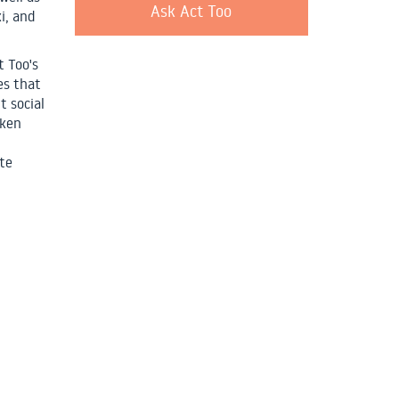
Ask Act Too
i, and
t Too's
es that
t social
aken
te