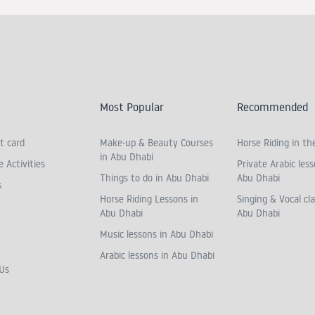
Most Popular
Recommended
t card
Make-up & Beauty Courses
Horse Riding in th
in Abu Dhabi
 Activities
Private Arabic less
Things to do in Abu Dhabi
Abu Dhabi
s
Horse Riding Lessons in
Singing & Vocal cla
Abu Dhabi
Abu Dhabi
Music lessons in Abu Dhabi
Arabic lessons in Abu Dhabi
Us