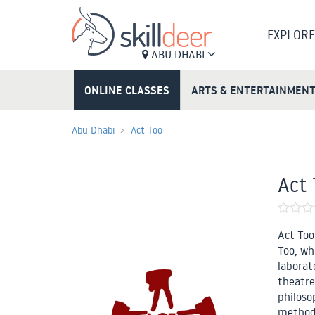
EXPLORE
ABU DHABI
ONLINE CLASSES
ARTS & ENTERTAINMEN
Abu Dhabi
Act Too
Act 
Act Too
Too, wh
laborato
theatre
philoso
methods