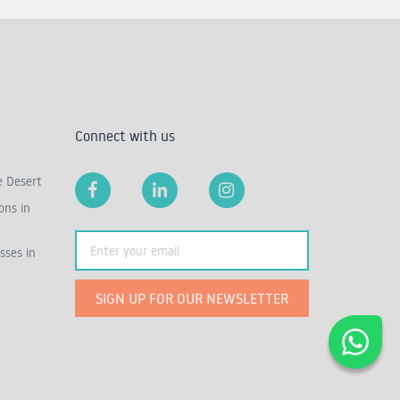
Connect with us
e Desert
ons in
sses in
SIGN UP FOR OUR NEWSLETTER