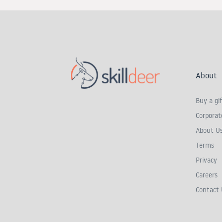
About
Buy a gif
Corporate
About U
Terms
Privacy
Careers
Contact 