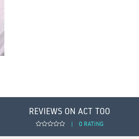
REVIEWS ON ACT TOO
0 RATING
|