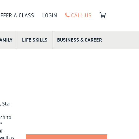
FFER A CLASS
LOGIN
CALL US
FAMILY
LIFE SKILLS
BUSINESS & CAREER
, Star
ach to
"
of
well as