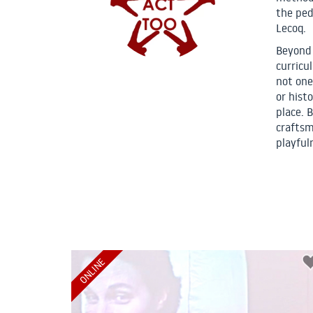
the ped
Lecoq.
Beyond 
curricu
not one
or hist
place. B
craftsm
playful
ONLINE