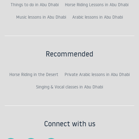
Things to do in Abu Dhabi
Horse Riding Lessons in Abu Dhabi
Music lessons in Abu Dhabi
Arabic lessons in Abu Dhabi
Recommended
Horse Riding in the Desert
Private Arabic lessons in Abu Dhabi
Singing & Vocal classes in Abu Dhabi
Connect with us