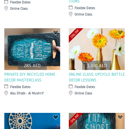
ITEMS
Flexible Dates
Flexible Dates
Online Class
Online Class
ONLINE
285 AED
1,330 AED
PRIVATE DIY RECYCLED HOME
ONLINE CLASS: UPCYCLE BOTTLE
DECOR MASTERCLASS
DECOR LESSONS
Flexible Dates
Flexible Dates
Abu Dhabi - Al Mushrif
Online Class
ONLINE