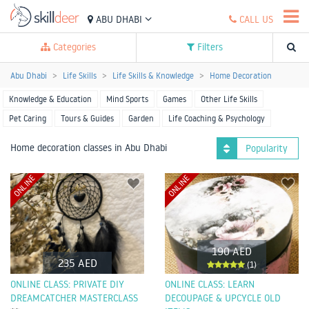
ABU DHABI
CALL US
Categories
Filters
Abu Dhabi
Life Skills
Life Skills & Knowledge
Home Decoration
Knowledge & Education
Mind Sports
Games
Other Life Skills
Pet Caring
Tours & Guides
Garden
Life Coaching & Psychology
Home decoration classes in Abu Dhabi
Popularity
ONLINE
ONLINE
190 AED
235 AED
(1)
ONLINE CLASS: PRIVATE DIY
ONLINE CLASS: LEARN
DREAMCATCHER MASTERCLASS
DECOUPAGE & UPCYCLE OLD