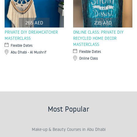
265 AED
235 AED
PRIVATE DIY DREAMCATCHER
ONLINE CLASS: PRIVATE DIY
MASTERCLASS
RECYCLED HOME DECOR
MASTERCLASS
Flexible Dates
Flexible Dates
Abu Dhabi - Al Mushrif
Online Class
Most Popular
Make-up & Beauty Courses in Abu Dhabi