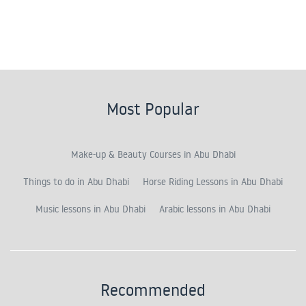
Most Popular
Make-up & Beauty Courses in Abu Dhabi
Things to do in Abu Dhabi
Horse Riding Lessons in Abu Dhabi
Music lessons in Abu Dhabi
Arabic lessons in Abu Dhabi
Recommended