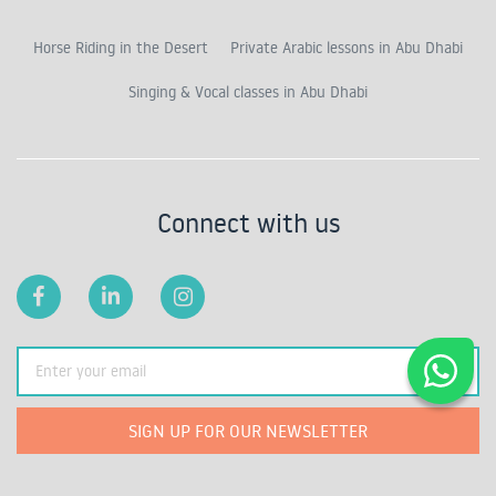
Horse Riding in the Desert
Private Arabic lessons in Abu Dhabi
Singing & Vocal classes in Abu Dhabi
Connect with us
SIGN UP FOR OUR NEWSLETTER