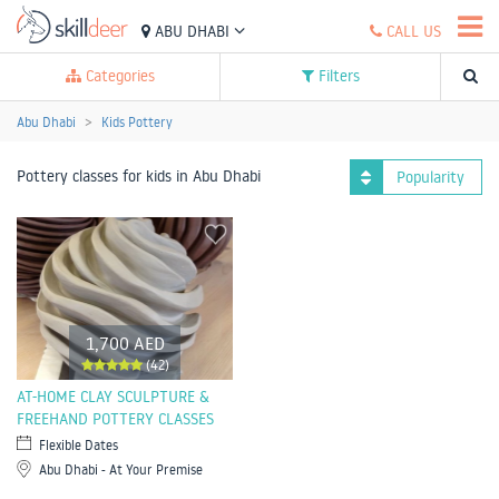
ABU DHABI
CALL US
Categories
Filters
Abu Dhabi
Kids Pottery
Pottery classes for kids in Abu Dhabi
Popularity
1,700 AED
(42)
AT-HOME CLAY SCULPTURE &
FREEHAND POTTERY CLASSES
Flexible Dates
Abu Dhabi - At Your Premise