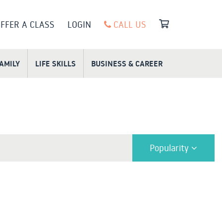
FFER A CLASS
LOGIN
CALL US
FAMILY
LIFE SKILLS
BUSINESS & CAREER
Popularity