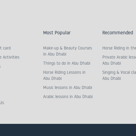
Most Popular
Recommended
t card
Make-up & Beauty Courses
Horse Riding in th
in Abu Dhabi
 Activities
Private Arabic less
Things to do in Abu Dhabi
Abu Dhabi
s
Horse Riding Lessons in
Singing & Vocal cla
Abu Dhabi
Abu Dhabi
Music lessons in Abu Dhabi
Arabic lessons in Abu Dhabi
Us