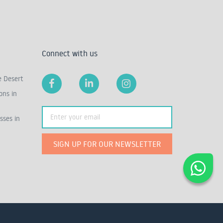
Connect with us
e Desert
ons in
sses in
SIGN UP FOR OUR NEWSLETTER