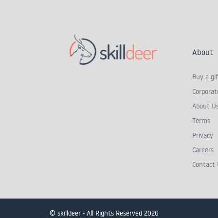
About
Buy a gif
Corporate
About U
Terms
Privacy
Careers
Contact 
© skilldeer - All Rights Reserved 2026