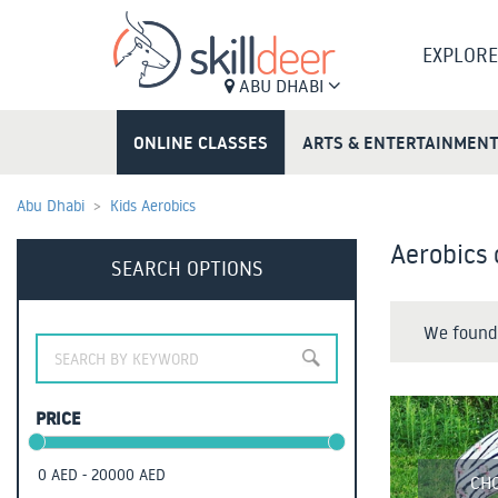
EXPLORE
ABU DHABI
ONLINE CLASSES
ARTS & ENTERTAINMEN
Abu Dhabi
Kids Aerobics
Aerobics 
SEARCH OPTIONS
We found 
PRICE
CH