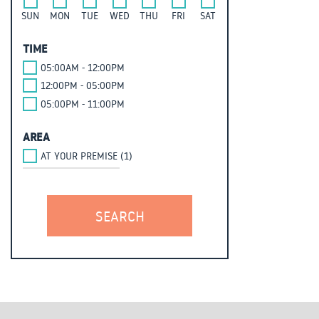
SUN
MON
TUE
WED
THU
FRI
SAT
TIME
05:00AM - 12:00PM
12:00PM - 05:00PM
05:00PM - 11:00PM
AREA
AT YOUR PREMISE (1)