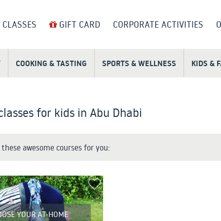
 CLASSES
GIFT CARD
CORPORATE ACTIVITIES
O
T
COOKING & TASTING
SPORTS & WELLNESS
KIDS & 
classes for kids in Abu Dhabi
these awesome courses for you:
OOSE YOUR AT-HOME