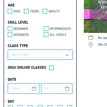
WORK
AGE
AER
KIDS
TEENS
ADULTS
SKILL LEVEL
BEGINNER
INTERMEDIATE
ADVANCED
ALL LEVELS
No Up
Abu Dh
CLASS TYPE
SELECT ANY
ONLY ONLINE CLASSES
DATE
DAY