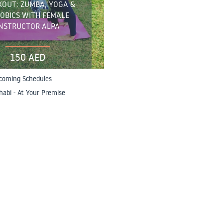
OUT: ZUMBA, YOGA &
OBICS WITH FEMALE
INSTRUCTOR ALPA
150 AED
coming Schedules
abi - At Your Premise