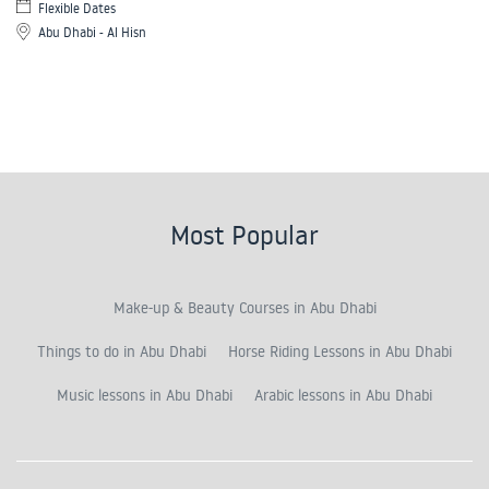
Flexible Dates
Abu Dhabi - Al Hisn
Most Popular
Make-up & Beauty Courses in Abu Dhabi
Things to do in Abu Dhabi
Horse Riding Lessons in Abu Dhabi
Music lessons in Abu Dhabi
Arabic lessons in Abu Dhabi