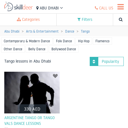
ABU DHABI
CALL US
Categories
Filters
Abu Dhabi
Arts & Entertainment
Dance
Tango
Contemporary & Modern Dance
Folk Dance
Hip Hop
Flamenco
Other Dance
Belly Dance
Bollywood Dance
Tango lessons in Abu Dhabi
Popularity
330 AED
ARGENTINE TANGO OR TANGO
VALS DANCE LESSONS