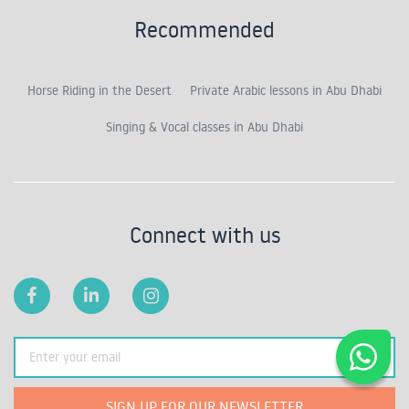
Recommended
Horse Riding in the Desert
Private Arabic lessons in Abu Dhabi
Singing & Vocal classes in Abu Dhabi
Connect with us
SIGN UP FOR OUR NEWSLETTER