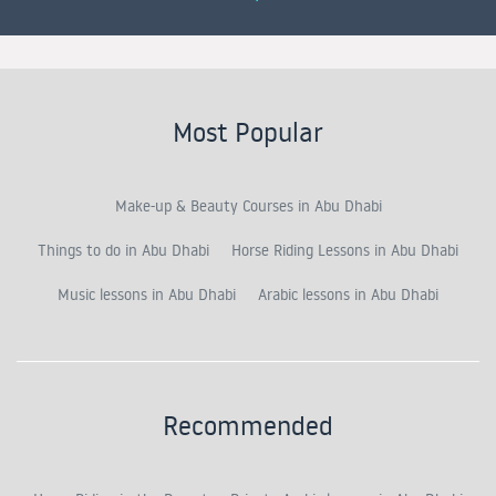
Most Popular
Make-up & Beauty Courses in Abu Dhabi
Things to do in Abu Dhabi
Horse Riding Lessons in Abu Dhabi
Music lessons in Abu Dhabi
Arabic lessons in Abu Dhabi
Recommended