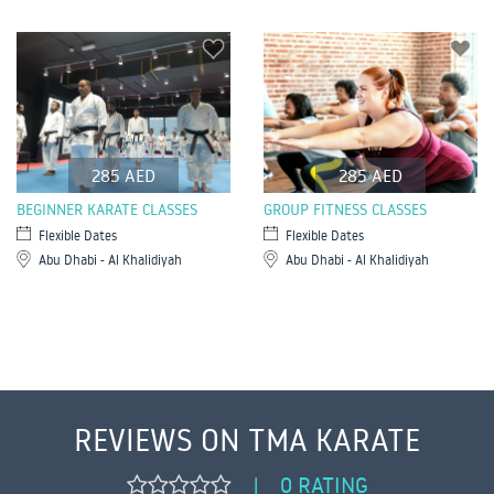
285 AED
285 AED
BEGINNER KARATE CLASSES
GROUP FITNESS CLASSES
Flexible Dates
Flexible Dates
Abu Dhabi - Al Khalidiyah
Abu Dhabi - Al Khalidiyah
REVIEWS ON TMA KARATE
0 RATING
|