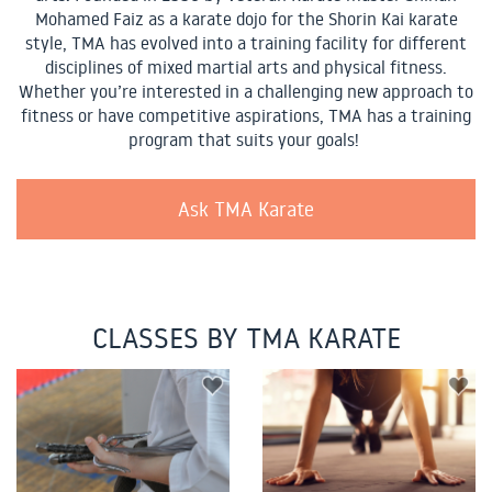
Mohamed Faiz as a karate dojo for the Shorin Kai karate
style, TMA has evolved into a training facility for different
disciplines of mixed martial arts and physical fitness.
Whether you’re interested in a challenging new approach to
fitness or have competitive aspirations, TMA has a training
program that suits your goals!
Ask TMA Karate
CLASSES BY TMA KARATE