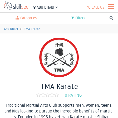
ABU DHABI
CALL US
Categories
Filters
Abu Dhabi
TMA Karate
TMA Karate
0 RATING
|
Traditional Martial Arts Club supports men, women, teens,
and kids looking to pursue the incredible benefits of martial
arts. Founded in 1996 by veteran Karate master Shihan