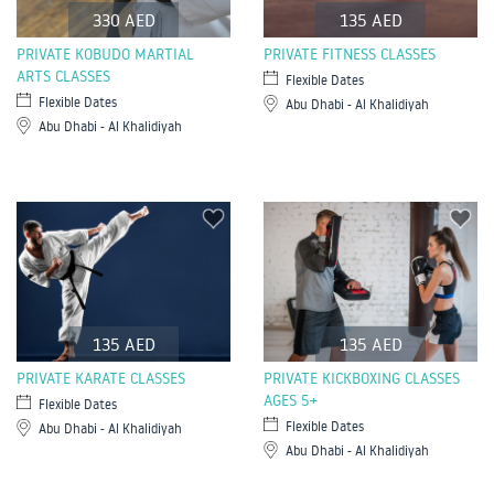
330 AED
135 AED
PRIVATE KOBUDO MARTIAL
PRIVATE FITNESS CLASSES
ARTS CLASSES
Flexible Dates
Flexible Dates
Abu Dhabi - Al Khalidiyah
Abu Dhabi - Al Khalidiyah
135 AED
135 AED
PRIVATE KARATE CLASSES
PRIVATE KICKBOXING CLASSES
AGES 5+
Flexible Dates
Flexible Dates
Abu Dhabi - Al Khalidiyah
Abu Dhabi - Al Khalidiyah