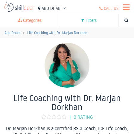
ABU DHABI
CALL US
Categories
Filters
Abu Dhabi
Life Coaching with Dr. Marjan Dorkhan
Life Coaching with Dr. Marjan
Dorkhan
0 RATING
|
Dr. Marjan Dorkhan is a certified RSCI Coach, ICF Life Coach,