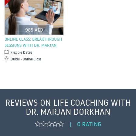
985 AED
ONLINE CLASS: BREAKTHROUGH
SESSIONS WITH DR. MARJAN
Flexible Dates
Dubai - Online Class
REVIEWS ON LIFE COACHING WITH
DR. MARJAN DORKHAN
0 RATING
|