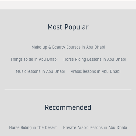
Most Popular
Make-up & Beauty Courses in Abu Dhabi
Things to do in Abu Dhabi
Horse Riding Lessons in Abu Dhabi
Music lessons in Abu Dhabi
Arabic lessons in Abu Dhabi
Recommended
Horse Riding in the Desert
Private Arabic lessons in Abu Dhabi