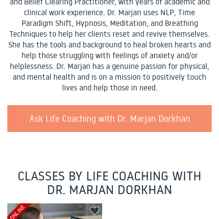
and Belief Clearing Practitioner, with years of academic and
clinical work experience. Dr. Marjan uses NLP, Time
Paradigm Shift, Hypnosis, Meditation, and Breathing
Techniques to help her clients reset and revive themselves.
She has the tools and background to heal broken hearts and
help those struggling with feelings of anxiety and/or
helplessness. Dr. Marjan has a genuine passion for physical,
and mental health and is on a mission to positively touch
lives and help those in need.
Ask Life Coaching with Dr. Marjan Dorkhan
CLASSES BY LIFE COACHING WITH
DR. MARJAN DORKHAN
ONLINE