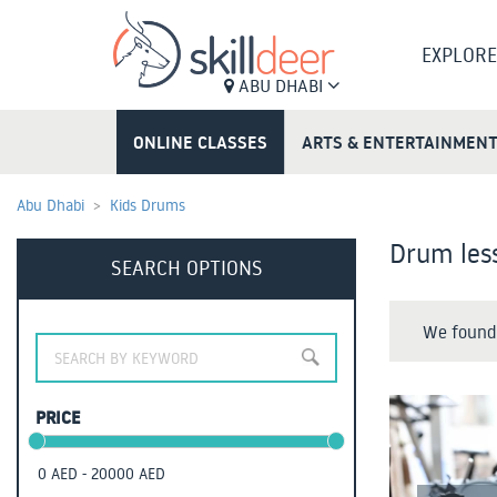
EXPLORE
ABU DHABI
ONLINE CLASSES
ARTS & ENTERTAINMEN
Abu Dhabi
Kids Drums
Drum less
SEARCH OPTIONS
We found 
PRICE