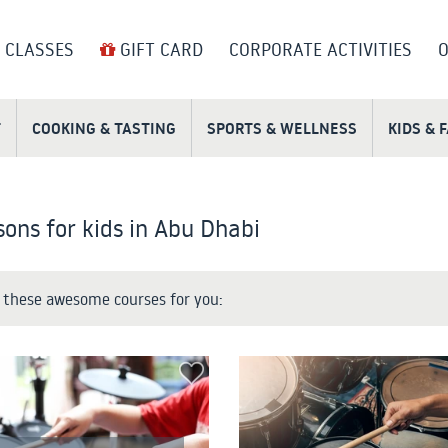
 CLASSES
GIFT CARD
CORPORATE ACTIVITIES
O
T
COOKING & TASTING
SPORTS & WELLNESS
KIDS & 
ons for kids in Abu Dhabi
these awesome courses for you: