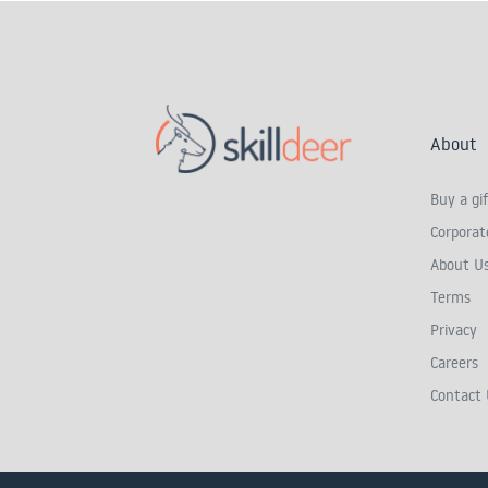
About
Buy a gif
Corporate
About U
Terms
Privacy
Careers
Contact 