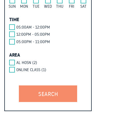
SUN
MON
TUE
WED
THU
FRI
SAT
TIME
05:00AM - 12:00PM
12:00PM - 05:00PM
05:00PM - 11:00PM
AREA
AL HOSN (2)
ONLINE CLASS (1)