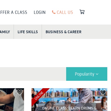
FFER A CLASS
LOGIN
CALL US
FAMILY
LIFE SKILLS
BUSINESS & CAREER
Popularity
ONLINE
ONLINE CLASS: LEARN DRUMS &