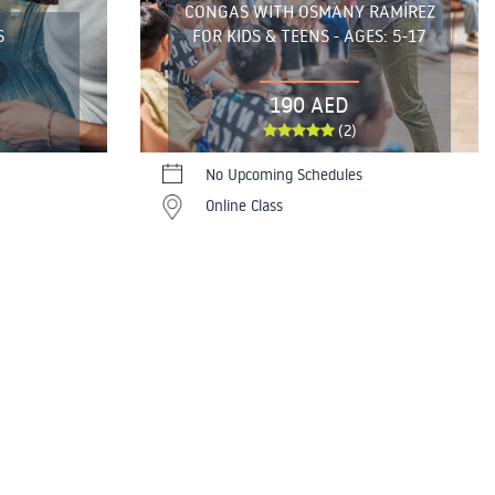
CONGAS WITH OSMANY RAMÍREZ
S
FOR KIDS & TEENS - AGES: 5-17
190 AED
(2)
No Upcoming Schedules
Online Class