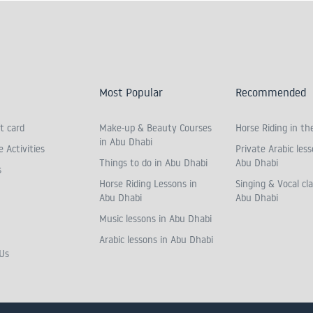
Most Popular
Recommended
t card
Make-up & Beauty Courses
Horse Riding in th
in Abu Dhabi
 Activities
Private Arabic less
Things to do in Abu Dhabi
Abu Dhabi
s
Horse Riding Lessons in
Singing & Vocal cla
Abu Dhabi
Abu Dhabi
Music lessons in Abu Dhabi
Arabic lessons in Abu Dhabi
Us