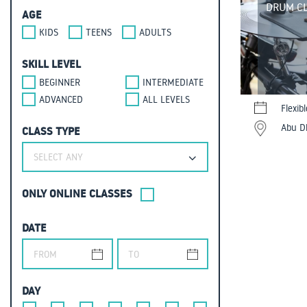
DRUM CL
AGE
KIDS
TEENS
ADULTS
SKILL LEVEL
BEGINNER
INTERMEDIATE
ADVANCED
ALL LEVELS
Flexib
Abu Dh
CLASS TYPE
SELECT ANY
ONLY ONLINE CLASSES
DATE
DAY