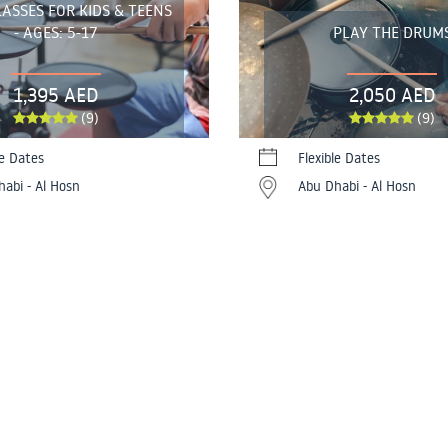
ASSES FOR KIDS & TEENS
- AGES: 5-17
PLAY THE DRUM
1,395 AED
2,050 AED
(9)
(9)
le Dates
Flexible Dates
abi - Al Hosn
Abu Dhabi - Al Hosn