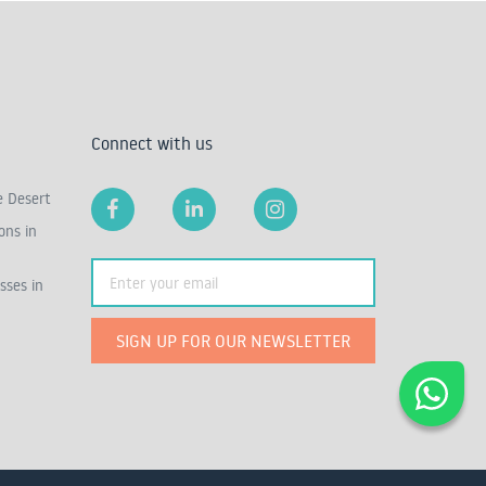
Connect with us
e Desert
ons in
sses in
SIGN UP FOR OUR NEWSLETTER