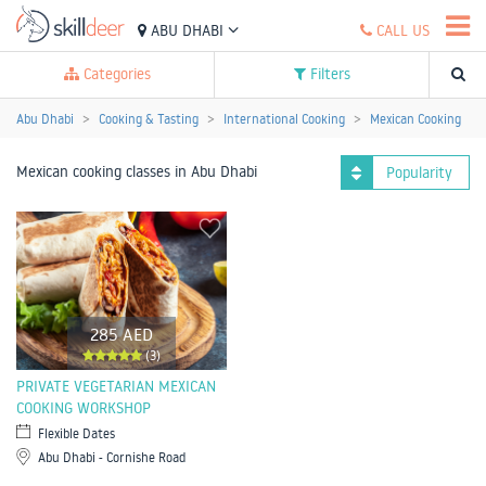
ABU DHABI
CALL US
Categories
Filters
Abu Dhabi
Cooking & Tasting
International Cooking
Mexican Cooking
Mexican cooking classes in Abu Dhabi
Popularity
285 AED
(3)
PRIVATE VEGETARIAN MEXICAN
COOKING WORKSHOP
Flexible Dates
Abu Dhabi - Cornishe Road