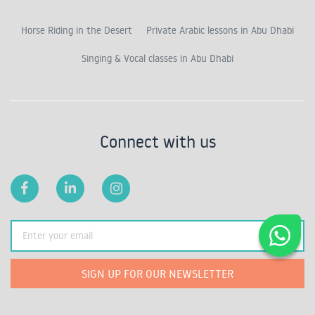
Horse Riding in the Desert
Private Arabic lessons in Abu Dhabi
Singing & Vocal classes in Abu Dhabi
Connect with us
SIGN UP FOR OUR NEWSLETTER