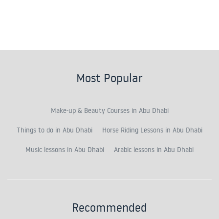
Most Popular
Make-up & Beauty Courses in Abu Dhabi
Things to do in Abu Dhabi
Horse Riding Lessons in Abu Dhabi
Music lessons in Abu Dhabi
Arabic lessons in Abu Dhabi
Recommended