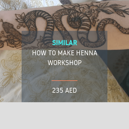
SIMILAR
HOW TO MAKE HENNA
WORKSHOP
235 AED