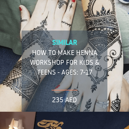
SIMILAR
HOW TO MAKE HENNA
WORKSHOP FOR KIDS &
TEENS - AGES: 7-17
235 AED