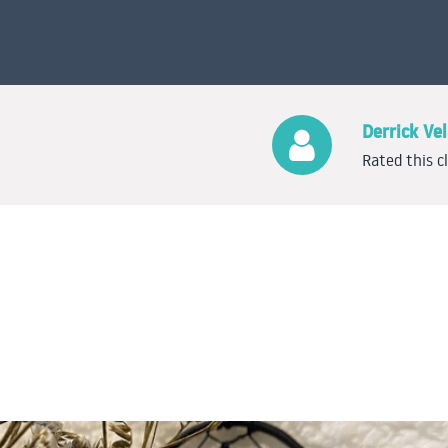
Derrick Ve
Rated this c