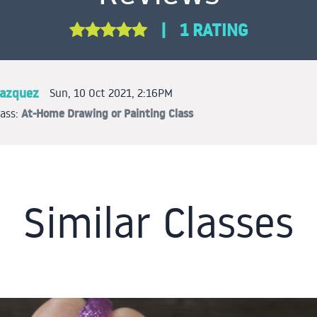
|
1 RATING
lazquez
Sun, 10 Oct 2021, 2:16PM
At-Home Drawing or Painting Class
lass:
Similar Classes