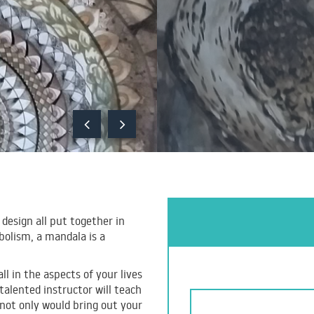
 design all put together in
bolism, a mandala is a
ll in the aspects of your lives
alented instructor will teach
not only would bring out your