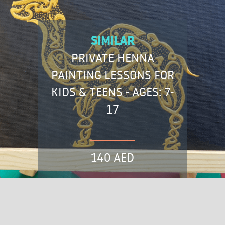
SIMILAR
PRIVATE HENNA
PAINTING LESSONS FOR
KIDS & TEENS - AGES: 7-
17
140 AED