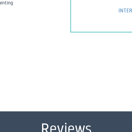
ainting
INTER
Reviews