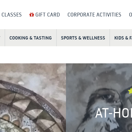
 CLASSES
GIFT CARD
CORPORATE ACTIVITIES
O
T
COOKING & TASTING
SPORTS & WELLNESS
KIDS & 
AT-HO