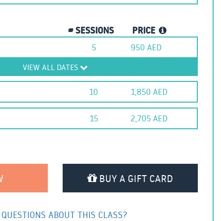
# SESSIONS
PRICE
5
950
AED
VIEW ALL DATES
10
1,850
AED
15
2,705
AED
BUY A GIFT CARD
 QUESTIONS ABOUT THIS CLASS?