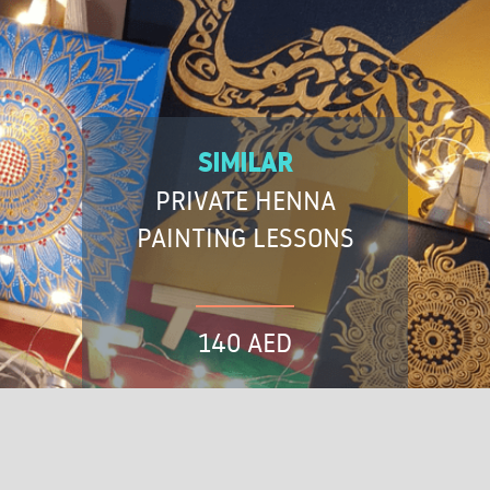
SIMILAR
PRIVATE HENNA
PAINTING LESSONS
140 AED