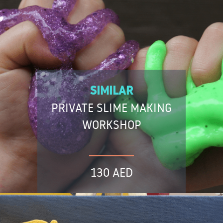
SIMILAR
PRIVATE SLIME MAKING
WORKSHOP
130 AED