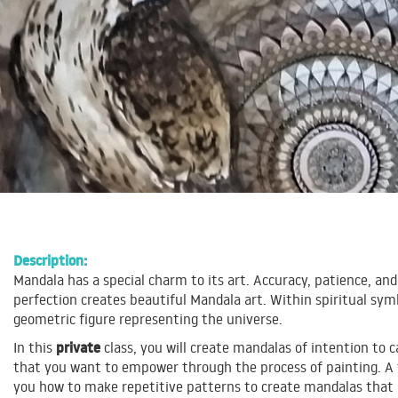
Description:
Mandala has a special charm to its art. Accuracy, patience, and
perfection creates beautiful Mandala art. Within spiritual sym
geometric figure representing the universe.
private
In this
class, you will create mandalas of intention to ca
that you want to empower through the process of painting. A t
you how to make repetitive patterns to create mandalas that 