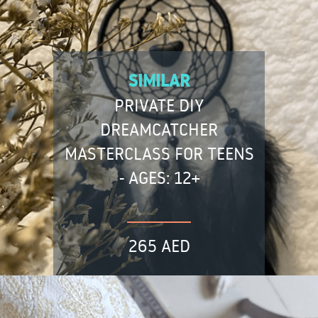
SIMILAR
PRIVATE DIY
DREAMCATCHER
MASTERCLASS FOR TEENS
- AGES: 12+
265 AED