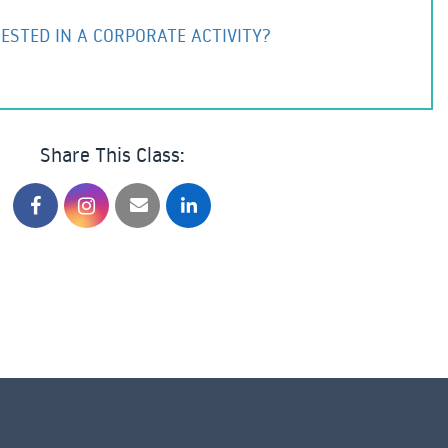
ESTED IN A CORPORATE ACTIVITY?
Share This Class: