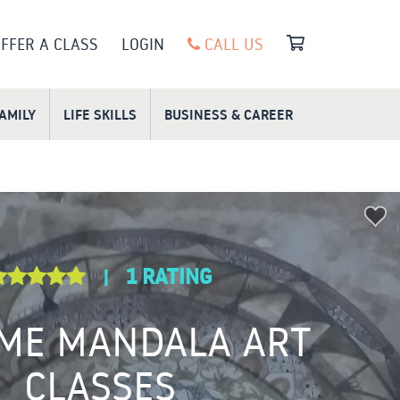
FFER A CLASS
LOGIN
CALL US
FAMILY
LIFE SKILLS
BUSINESS & CAREER
1 RATING
|
ME MANDALA ART
CLASSES