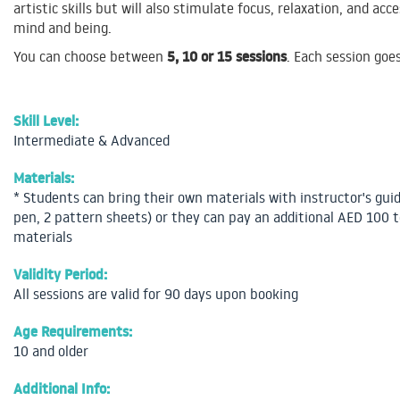
artistic skills but will also stimulate focus, relaxation, and ac
mind and being.
5, 10 or 15 sessions
You can choose between
. Each session goe
Skill Level:
Intermediate & Advanced
Materials:
* Students can bring their own materials with instructor's gui
pen, 2 pattern sheets) or they can pay an additional AED 100 t
materials
Validity Period:
All sessions are valid for 90 days upon booking
Age Requirements:
10 and older
Additional Info: