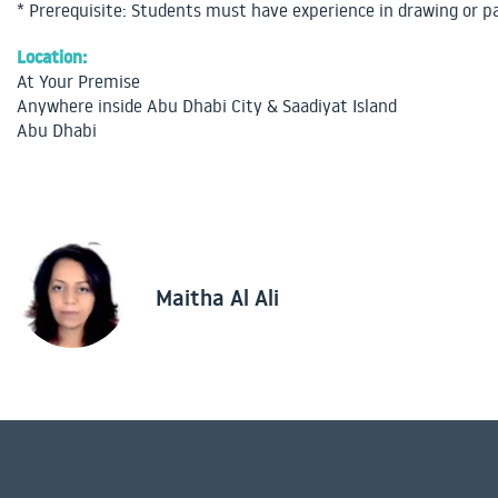
* Prerequisite: Students must have experience in drawing or p
Location:
At Your Premise
Anywhere inside Abu Dhabi City & Saadiyat Island
Abu Dhabi
Maitha Al Ali