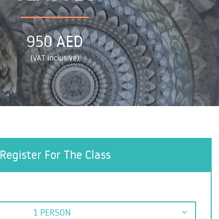
950 AED
(VAT inclusive)
Register For The Class
1 PERSON