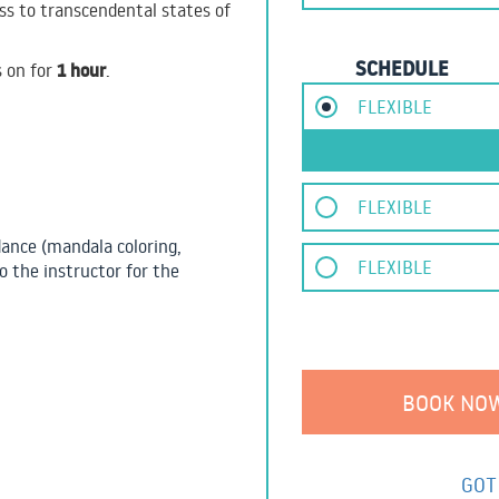
cess to transcendental states of
SCHEDULE
1 hour
s on for
.
FLEXIBLE
FLEXIBLE
dance (mandala coloring,
FLEXIBLE
o the instructor for the
GOT