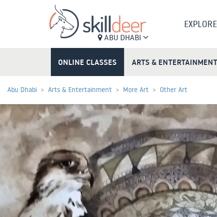
EXPLORE
ABU DHABI
ONLINE CLASSES
ARTS & ENTERTAINMEN
Abu Dhabi
Arts & Entertainment
More Art
Other Art