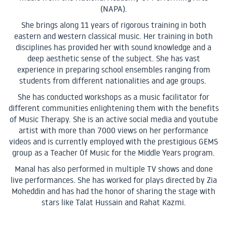
(NAPA).
She brings along 11 years of rigorous training in both
eastern and western classical music. Her training in both
disciplines has provided her with sound knowledge and a
deep aesthetic sense of the subject. She has vast
experience in preparing school ensembles ranging from
students from different nationalities and age groups.
She has conducted workshops as a music facilitator for
different communities enlightening them with the benefits
of Music Therapy. She is an active social media and youtube
artist with more than 7000 views on her performance
videos and is currently employed with the prestigious GEMS
group as a Teacher Of Music for the Middle Years program.
Manal has also performed in multiple TV shows and done
live performances. She has worked for plays directed by Zia
Moheddin and has had the honor of sharing the stage with
stars like Talat Hussain and Rahat Kazmi.