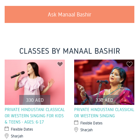
Ask Manaal Bashir
CLASSES BY MANAAL BASHIR
330 AED
330 AED
PRIVATE HINDUSTANI CLASSICAL
PRIVATE HINDUSTANI CLASSICAL
OR WESTERN SINGING FOR KIDS
OR WESTERN SINGING
& TEENS - AGES: 6-17
Flexible Dates
Flexible Dates
Sharjah
Sharjah