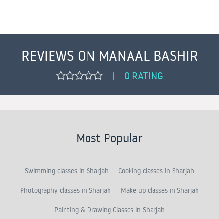
REVIEWS ON MANAAL BASHIR
0 RATING
|
Most Popular
Swimming classes in Sharjah
Cooking classes in Sharjah
Photography classes in Sharjah
Make up classes in Sharjah
Painting & Drawing Classes in Sharjah