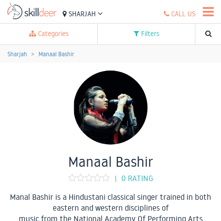
SHARJAH
CALL US
Categories
Filters
Sharjah
Manaal Bashir
Manaal Bashir
0 RATING
|
Manal Bashir is a Hindustani classical singer trained in both
eastern and western disciplines of
music from the National Academy Of Performing Arts