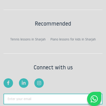
Recommended
Tennis lessons in Sharjah
Piano lessons for kids in Sharjah
Connect with us