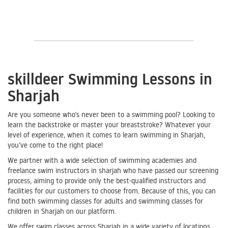
skilldeer Swimming Lessons in
Sharjah
Are you someone who's never been to a swimming pool? Looking to
learn the backstroke or master your breaststroke? Whatever your
level of experience, when it comes to learn swimming in Sharjah,
you’ve come to the right place!
We partner with a wide selection of swimming academies and
freelance swim instructors in sharjah who have passed our screening
process, aiming to provide only the best-qualified instructors and
facilities for our customers to choose from. Because of this, you can
find both swimming classes for adults and swimming classes for
children in Sharjah on our platform.
We offer swim classes across Sharjah in a wide variety of locations,