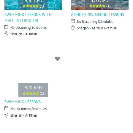
950 AED
170 AED
(1)
(1)
SWIMMING LESSONS WITH
AT-HOME SWIMMING LESSONS
MALE INSTRUCTOR
No Upcoming Schedules
No Upcoming Schedules
Sharjah - At Your Premise
Sharjah - Al Khan
520 AED
(1)
SWIMMING LESSONS
No Upcoming Schedules
Sharjah - Al Khan