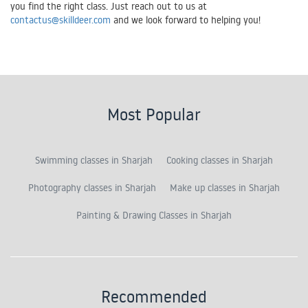
you find the right class. Just reach out to us at
contactus@skilldeer.com
and we look forward to helping you!
Most Popular
Swimming classes in Sharjah
Cooking classes in Sharjah
Photography classes in Sharjah
Make up classes in Sharjah
Painting & Drawing Classes in Sharjah
Recommended