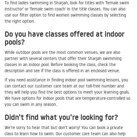
To find ladies swimming in Sharjah, look for titles with 'female swim
instructor' or 'female swim coach' in the title classes. You can also
use our filter option to find women swimming classes by selecting
the right option.
Do you have classes offered at indoor
pools?
While outdoor pools are the most common venues, we are also
partner with several centers that offer their Sharjah swimming
classes in an indoor pool. Before booking the class, check the
description and see if the class is offered in an enclosed venue.
If you need assistance in finding indoor pool swimming lessons, you
can contact our customer care team at our toll-free number and
they will help you find the best options to meet your learning goals.
We have options for indoor pools that are temperature-controlled so
you can swim in any season.
Didn’t find what you’re looking for?
We’re sorry to hear that but don’t worry! You can book a private
class to learn how to swim. Our customer care team can also help