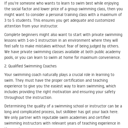
If you’re someone who wants to learn to swim best while enjoying
the social factor and lower price of a group swimming class, then you
might want to consider a personal training class with a maximum of
3 to 5 students. This ensures you get adequate and customized
attention from your instructor.
Complete beginners might also want to start with private swimming
lessons with 1-on-1 instruction in an environment where they will
feel safe to make mistakes without fear of being judged by others.
We have private swimming classes available at both public academy
pools, or you can learn to swim at home for maximum convenience.
2. Qualified Swimming Coaches
Your swimming coach naturally plays a crucial role in learning to
swim. They must have the proper certification and teaching
experience to give you the easiest way to learn swimming, which
includes providing the right motivation and ensuring your safety
throughout the instruction.
Determining the quality of a swimming school or instructor can be a
long and complicated process, but skilldeer has got your back here.
We only partner with reputable swim academies and certified
swimming instructors with relevant years of teaching experience in