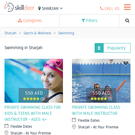
SHARJAH
CALL US
Categories
Filters
Sharjah
Sports & Wellness
Swimming
Swimming in Sharjah
Popularity
550 AED
550 AED
(5)
(5)
PRIVATE SWIMMING CLASS FOR
PRIVATE SWIMMING CLASS
KIDS & TEENS WITH MALE
WITH MALE INSTRUCTOR
INSTRUCTOR - AGES: 4+
Flexible Dates
Flexible Dates
Sharjah - At Your Premise
Sharjah - At Your Premise