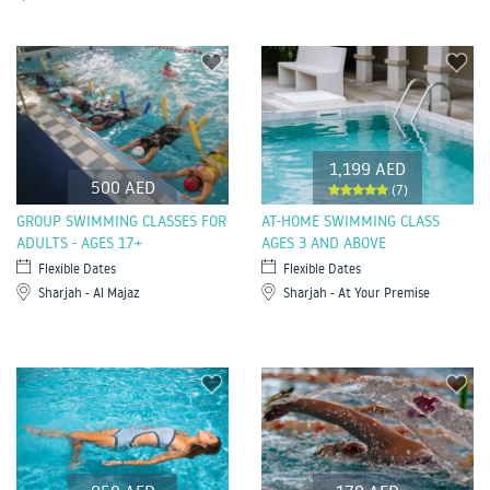
1,199 AED
500 AED
(7)
GROUP SWIMMING CLASSES FOR
AT-HOME SWIMMING CLASS
ADULTS - AGES 17+
AGES 3 AND ABOVE
Flexible Dates
Flexible Dates
Sharjah - Al Majaz
Sharjah - At Your Premise