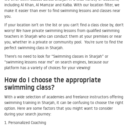
including Al Khan, Al Mamzar and Kalba. With our location filter, we
make it easier than ever to find swimming lessons and classes near
you.
If your location isn’t on the list or you can’t find a class close by, don't
worry! We have private swimming lessons from qualified swimming
teachers in Sharjah who can conduct them at your premises or near
you, whether in a private or community pool. You're sure to find the
perfect swimming class in Sharjah.
There's no need to look for “Swimming classes in Sharjah” or
“swimming lessons near me” on search engines, because our
platform has a variety of choices for your viewing!
How do I choose the appropriate
swimming class?
With a wide selection of academies and freelance instructors offering
swimming training in Sharjah, it can be confusing to choose the right
option. Here are some factors that you might want to consider
during your search journey:
1. Personalized Coaching