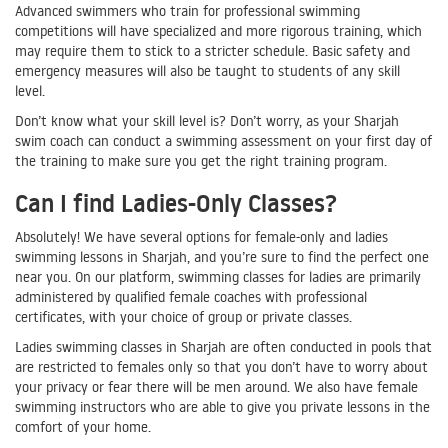
Advanced swimmers who train for professional swimming
competitions will have specialized and more rigorous training, which
may require them to stick to a stricter schedule. Basic safety and
emergency measures will also be taught to students of any skill
level.
Don’t know what your skill level is? Don’t worry, as your Sharjah
swim coach can conduct a swimming assessment on your first day of
the training to make sure you get the right training program.
Can I find Ladies-Only Classes?
Absolutely! We have several options for female-only and ladies
swimming lessons in Sharjah, and you’re sure to find the perfect one
near you. On our platform, swimming classes for ladies are primarily
administered by qualified female coaches with professional
certificates, with your choice of group or private classes.
Ladies swimming classes in Sharjah are often conducted in pools that
are restricted to females only so that you don’t have to worry about
your privacy or fear there will be men around. We also have female
swimming instructors who are able to give you private lessons in the
comfort of your home.