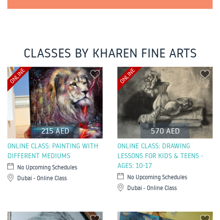
CLASSES BY KHAREN FINE ARTS
ONLINE
ONLINE
215 AED
570 AED
ONLINE CLASS: PAINTING WITH
ONLINE CLASS: DRAWING
DIFFERENT MEDIUMS
LESSONS FOR KIDS & TEENS -
AGES: 10-17
No Upcoming Schedules
No Upcoming Schedules
Dubai - Online Class
Dubai - Online Class