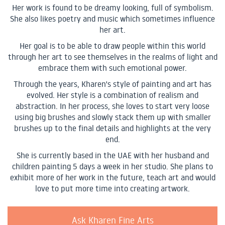
Her work is found to be dreamy looking, full of symbolism.
She also likes poetry and music which sometimes influence
her art.
Her goal is to be able to draw people within this world
through her art to see themselves in the realms of light and
embrace them with such emotional power.
Through the years, Kharen's style of painting and art has
evolved. Her style is a combination of realism and
abstraction. In her process, she loves to start very loose
using big brushes and slowly stack them up with smaller
brushes up to the final details and highlights at the very
end.
She is currently based in the UAE with her husband and
children painting 5 days a week in her studio. She plans to
exhibit more of her work in the future, teach art and would
love to put more time into creating artwork.
Ask Kharen Fine Arts