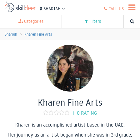
SHARJAH
CALL US
Categories
Filters
Sharjah
Kharen Fine Arts
Kharen Fine Arts
0 RATING
|
Kharen is an accomplished artist based in the UAE.
Her journey as an artist began when she was in 3rd grade.