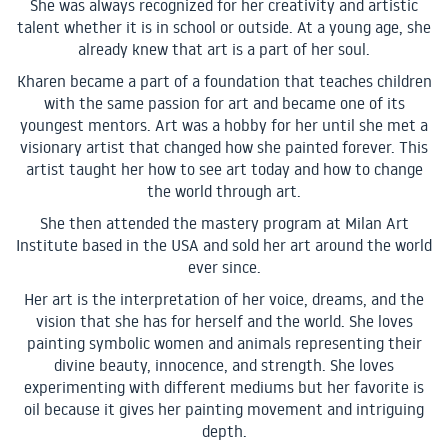
She was always recognized for her creativity and artistic
talent whether it is in school or outside. At a young age, she
already knew that art is a part of her soul.
Kharen became a part of a foundation that teaches children
with the same passion for art and became one of its
youngest mentors. Art was a hobby for her until she met a
visionary artist that changed how she painted forever. This
artist taught her how to see art today and how to change
the world through art.
She then attended the mastery program at Milan Art
Institute based in the USA and sold her art around the world
ever since.
Her art is the interpretation of her voice, dreams, and the
vision that she has for herself and the world. She loves
painting symbolic women and animals representing their
divine beauty, innocence, and strength. She loves
experimenting with different mediums but her favorite is
oil because it gives her painting movement and intriguing
depth.