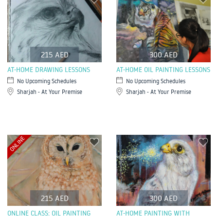
215 AED
300 AED
AT-HOME DRAWING LESSONS
AT-HOME OIL PAINTING LESSONS
No Upcoming Schedules
No Upcoming Schedules
Sharjah - At Your Premise
Sharjah - At Your Premise
ONLINE
215 AED
300 AED
ONLINE CLASS: OIL PAINTING
AT-HOME PAINTING WITH