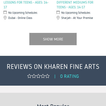
LESSONS FOR TEENS - AGES: 14-
DIFFERENT MEDIUMS FOR
17
TEENS - AGES: 14-17
No Upcoming Schedules
No Upcoming Schedules
Dubai - Online Class
Sharjah - At Your Premise
SHOW MORE
REVIEWS ON KHAREN FINE ARTS
0 RATING
|