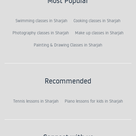
Most Popular
Swimming classes in Sharjah
Cooking classes in Sharjah
Photography classes in Sharjah
Make up classes in Sharjah
Painting & Drawing Classes in Sharjah
Recommended
Tennis lessons in Sharjah
Piano lessons for kids in Sharjah