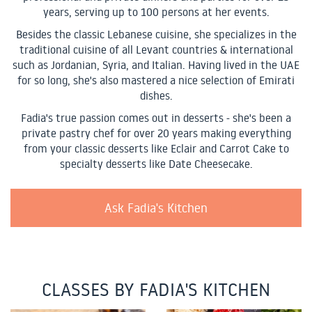
years, serving up to 100 persons at her events.
Besides the classic Lebanese cuisine, she specializes in the
traditional cuisine of all Levant countries & international
such as Jordanian, Syria, and Italian. Having lived in the UAE
for so long, she's also mastered a nice selection of Emirati
dishes.
Fadia's true passion comes out in desserts - she's been a
private pastry chef for over 20 years making everything
from your classic desserts like Eclair and Carrot Cake to
specialty desserts like Date Cheesecake.
Ask Fadia's Kitchen
CLASSES BY FADIA'S KITCHEN