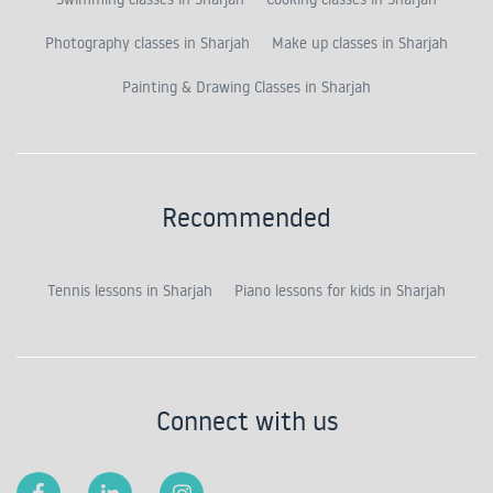
Photography classes in Sharjah
Make up classes in Sharjah
Painting & Drawing Classes in Sharjah
Recommended
Tennis lessons in Sharjah
Piano lessons for kids in Sharjah
Connect with us