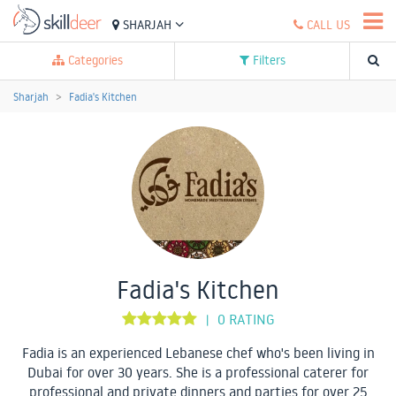
SHARJAH
CALL US
Categories
Filters
Sharjah
Fadia's Kitchen
Fadia's Kitchen
0 RATING
|
Fadia is an experienced Lebanese chef who's been living in
Dubai for over 30 years. She is a professional caterer for
professional and private dinners and parties for over 25