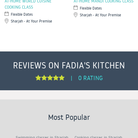
AT-HOME WORLD CUISINE
AT-HOME MANDI COOKING CLASS
COOKING CLASS
Flexible Dates
Flexible Dates
Sharjah - At Your Premise
Sharjah - At Your Premise
REVIEWS ON FADIA'S KITCHEN
0 RATING
|
Most Popular
Swimming classes in Sharjah
Cooking classes in Sharjah