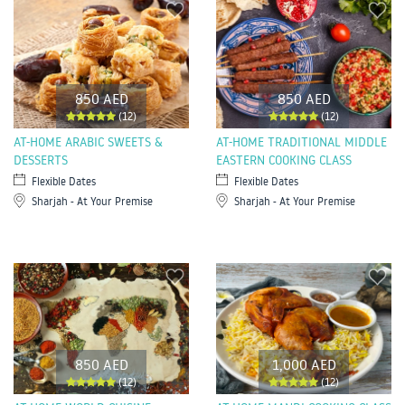
850 AED
850 AED
(12)
(12)
AT-HOME ARABIC SWEETS &
AT-HOME TRADITIONAL MIDDLE
DESSERTS
EASTERN COOKING CLASS
Flexible Dates
Flexible Dates
Sharjah - At Your Premise
Sharjah - At Your Premise
850 AED
1,000 AED
(12)
(12)