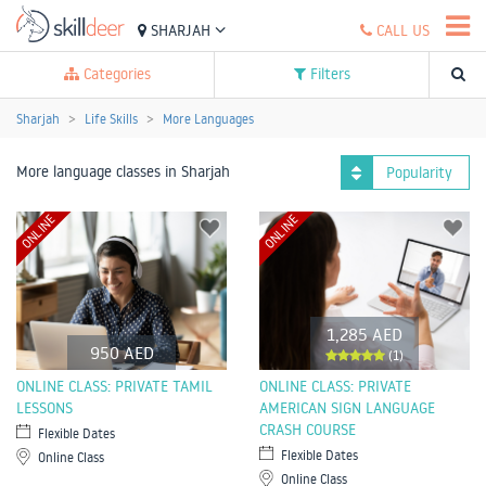
SHARJAH
CALL US
Categories
Filters
Sharjah
Life Skills
More Languages
More language classes in Sharjah
Popularity
ONLINE
ONLINE
1,285 AED
950 AED
(1)
ONLINE CLASS: PRIVATE TAMIL
ONLINE CLASS: PRIVATE
LESSONS
AMERICAN SIGN LANGUAGE
CRASH COURSE
Flexible Dates
Flexible Dates
Online Class
Online Class