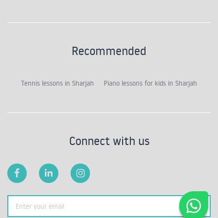
Recommended
Tennis lessons in Sharjah
Piano lessons for kids in Sharjah
Connect with us