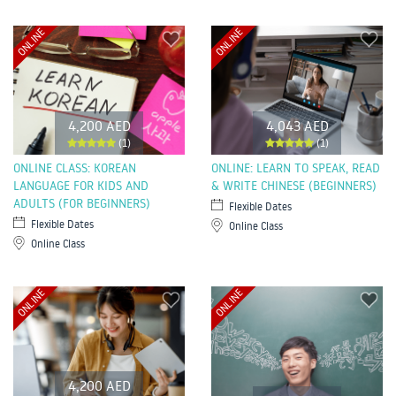
ONLINE
ONLINE
4,200 AED
4,043 AED
(1)
(1)
ONLINE CLASS: KOREAN
ONLINE: LEARN TO SPEAK, READ
LANGUAGE FOR KIDS AND
& WRITE CHINESE (BEGINNERS)
ADULTS (FOR BEGINNERS)
Flexible Dates
Flexible Dates
Online Class
Online Class
ONLINE
ONLINE
4,200 AED