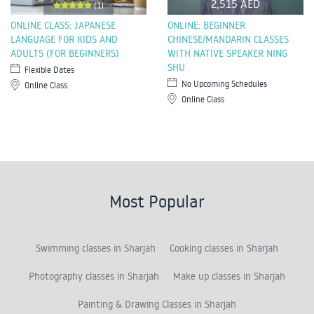
2,515 AED
(1)
ONLINE CLASS: JAPANESE
ONLINE: BEGINNER
LANGUAGE FOR KIDS AND
CHINESE/MANDARIN CLASSES
ADULTS (FOR BEGINNERS)
WITH NATIVE SPEAKER NING
SHU
Flexible Dates
No Upcoming Schedules
Online Class
Online Class
Most Popular
Swimming classes in Sharjah
Cooking classes in Sharjah
Photography classes in Sharjah
Make up classes in Sharjah
Painting & Drawing Classes in Sharjah