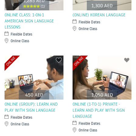
1,285 AED
1,300 AED
(1)
ONLINE CLASS: 1-ON-1
(ONLINE) KOREAN LANGUAGE
AMERICAN SIGN LANGUAGE
Flexible Dates
LESSONS
Online Class
Flexible Dates
Online Class
ONLINE
ONLINE
450 AED
1,050 AED
ONLINE (GROUP): LEARN AND
ONLINE (1-TO-1) PRIVATE -
PLAY WITH SIGN LANGUAGE
LEARN AND PLAY WITH SIGN
LANGUAGE
Flexible Dates
Flexible Dates
Online Class
Online Class