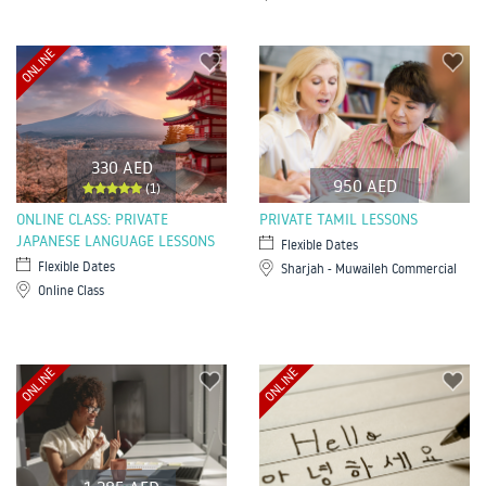
ONLINE
330 AED
950 AED
(1)
ONLINE CLASS: PRIVATE
PRIVATE TAMIL LESSONS
JAPANESE LANGUAGE LESSONS
Flexible Dates
Flexible Dates
Sharjah - Muwaileh Commercial
Online Class
ONLINE
ONLINE