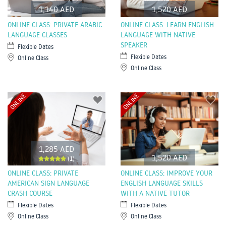
1,140 AED
1,520 AED
ONLINE CLASS: PRIVATE ARABIC
ONLINE CLASS: LEARN ENGLISH
LANGUAGE CLASSES
LANGUAGE WITH NATIVE
SPEAKER
Flexible Dates
Flexible Dates
Online Class
Online Class
ONLINE
ONLINE
1,285 AED
1,520 AED
(1)
ONLINE CLASS: PRIVATE
ONLINE CLASS: IMPROVE YOUR
AMERICAN SIGN LANGUAGE
ENGLISH LANGUAGE SKILLS
CRASH COURSE
WITH A NATIVE TUTOR
Flexible Dates
Flexible Dates
Online Class
Online Class