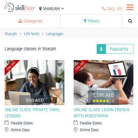
SHARJAH
CALL US
Categories
Filters
Sharjah
Life Skills
Languages
Language classes in Sharjah
Popularity
ONLINE
ONLINE
1,195 AED
950 AED
(1)
ONLINE CLASS: PRIVATE TAMIL
ONLINE CLASS: LEARN FRENCH
LESSONS
WITH MOUSTAPHA
Flexible Dates
Flexible Dates
Online Class
Online Class