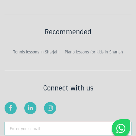
Recommended
Tennis lessons in Sharjah
Piano lessons for kids in Sharjah
Connect with us