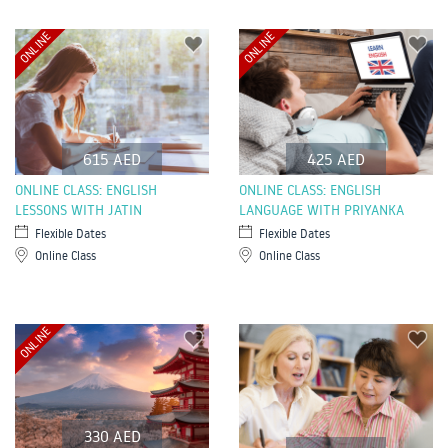
ONLINE
ONLINE
615 AED
425 AED
ONLINE CLASS: ENGLISH
ONLINE CLASS: ENGLISH
LESSONS WITH JATIN
LANGUAGE WITH PRIYANKA
Flexible Dates
Flexible Dates
Online Class
Online Class
ONLINE
330 AED