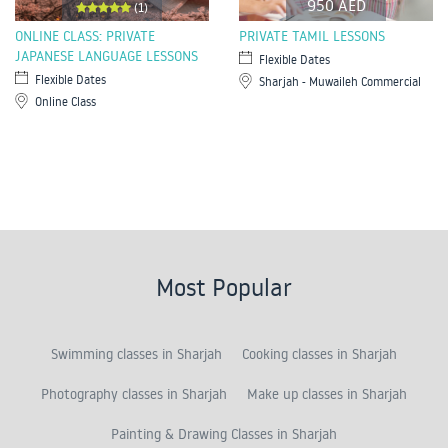
950 AED
(1)
ONLINE CLASS: PRIVATE
PRIVATE TAMIL LESSONS
JAPANESE LANGUAGE LESSONS
Flexible Dates
Flexible Dates
Sharjah - Muwaileh Commercial
Online Class
Most Popular
Swimming classes in Sharjah
Cooking classes in Sharjah
Photography classes in Sharjah
Make up classes in Sharjah
Painting & Drawing Classes in Sharjah