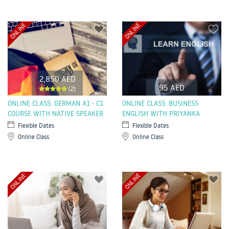
ONLINE
ONLINE
2,850 AED
95 AED
(2)
ONLINE CLASS: GERMAN A1 - C1
ONLINE CLASS: BUSINESS
COURSE WITH NATIVE SPEAKER
ENGLISH WITH PRIYANKA
Flexible Dates
Flexible Dates
Online Class
Online Class
ONLINE
ONLINE