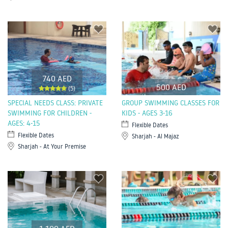
740 AED
500 AED
(5)
SPECIAL NEEDS CLASS: PRIVATE
GROUP SWIMMING CLASSES FOR
SWIMMING FOR CHILDREN -
KIDS - AGES 3-16
AGES: 4-15
Flexible Dates
Flexible Dates
Sharjah - Al Majaz
Sharjah - At Your Premise