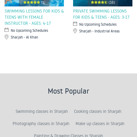
(1)
(16)
SWIMMING LESSONS FOR KIDS &
PRIVATE SWIMMING LESSONS
TEENS WITH FEMALE
FOR KIDS & TEENS - AGES: 3-17
INSTRUCTOR - AGES: 4-17
No Upcoming Schedules
No Upcoming Schedules
Sharjah - Industrial Areas
Sharjah - Al Khan
Most Popular
Swimming classes in Sharjah
Cooking classes in Sharjah
Photography classes in Sharjah
Make up classes in Sharjah
Painting & Drawing Classes in Sharjah