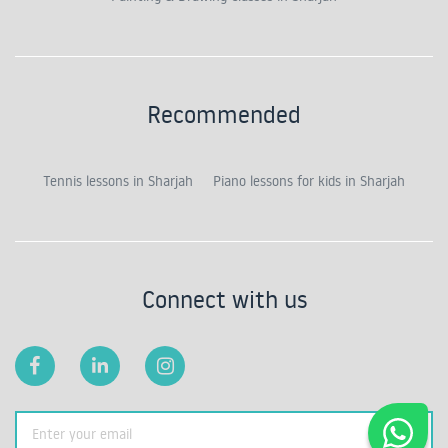
Recommended
Tennis lessons in Sharjah
Piano lessons for kids in Sharjah
Connect with us