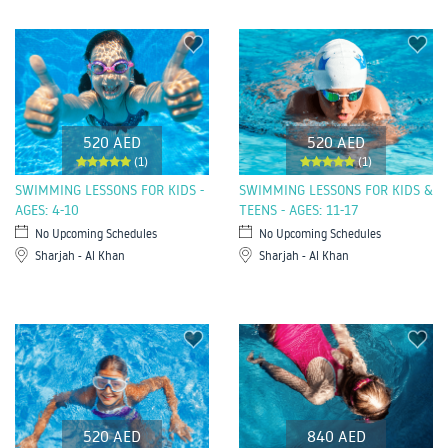
520 AED
520 AED
(1)
(1)
SWIMMING LESSONS FOR KIDS -
SWIMMING LESSONS FOR KIDS &
AGES: 4-10
TEENS - AGES: 11-17
No Upcoming Schedules
No Upcoming Schedules
Sharjah - Al Khan
Sharjah - Al Khan
520 AED
840 AED