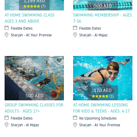
1,199 AED
500 AED
(7)
AT-HOME SWIMMING CLASS
SWIMMING MEMBERSHIP - AGES
AGES 3 AND ABOVE
7-16
Flexible Dates
Flexible Dates
Sharjah - At Your Premise
Sharjah - Al Majaz
170 AED
500 AED
(1)
GROUP SWIMMING CLASSES FOR
AT-HOME SWIMMING LESSONS
ADULTS - AGES 17+
FOR KIDS & TEENS - AGES: 4-17
Flexible Dates
No Upcoming Schedules
Sharjah - Al Majaz
Sharjah - At Your Premise