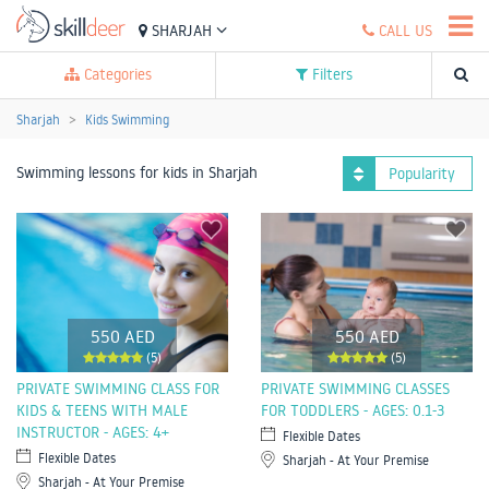
SHARJAH
CALL US
Categories
Filters
Sharjah
Kids Swimming
Swimming lessons for kids in Sharjah
Popularity
550 AED
550 AED
(5)
(5)
PRIVATE SWIMMING CLASS FOR
PRIVATE SWIMMING CLASSES
KIDS & TEENS WITH MALE
FOR TODDLERS - AGES: 0.1-3
INSTRUCTOR - AGES: 4+
Flexible Dates
Flexible Dates
Sharjah - At Your Premise
Sharjah - At Your Premise