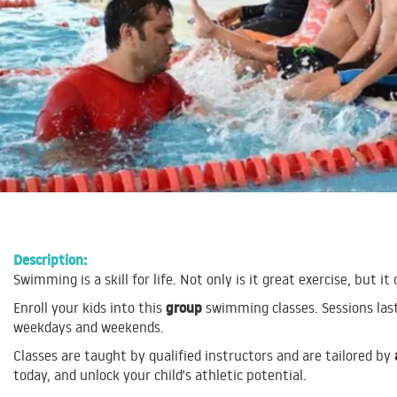
Description:
Swimming is a skill for life. Not only is it great exercise, but it 
group
Enroll your kids into this
swimming classes. Sessions las
weekdays and weekends.
Classes are taught by qualified instructors and are tailored by
today, and unlock your child's athletic potential.