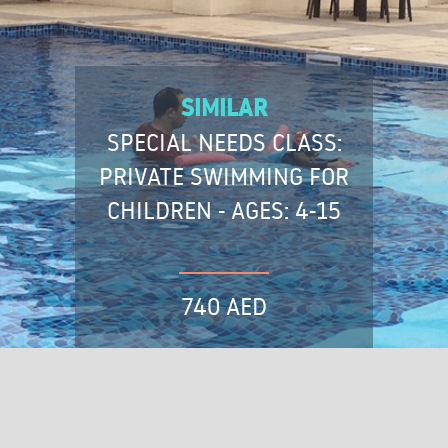
SIMILAR
SPECIAL NEEDS CLASS:
PRIVATE SWIMMING FOR
CHILDREN - AGES: 4-15
740 AED