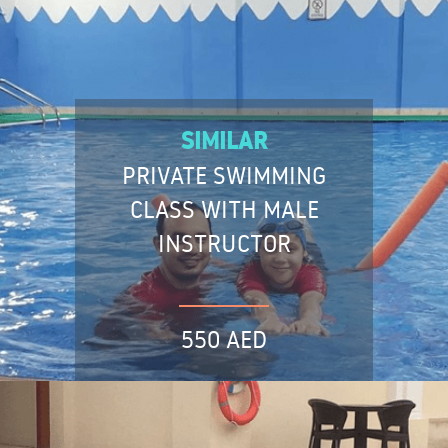
SIMILAR
PRIVATE SWIMMING
CLASS WITH MALE
INSTRUCTOR
550 AED