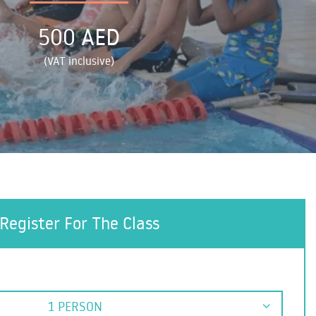
500 AED
(VAT inclusive)
Register For The Class
1 PERSON