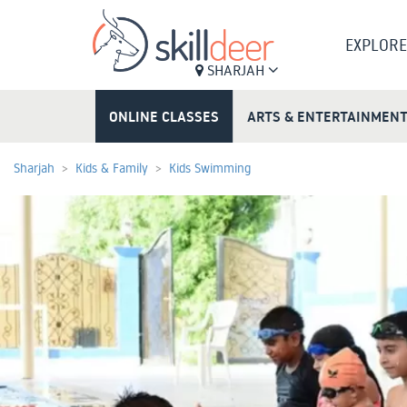
EXPLORE
SHARJAH
ONLINE CLASSES
ARTS & ENTERTAINMEN
Sharjah
Kids & Family
Kids Swimming