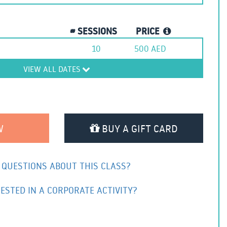
# SESSIONS
PRICE
10
500
AED
VIEW ALL DATES
BUY A GIFT CARD
 QUESTIONS ABOUT THIS CLASS?
ESTED IN A CORPORATE ACTIVITY?