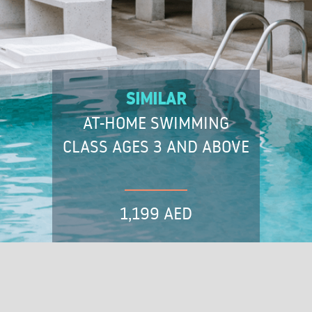
SIMILAR
AT-HOME SWIMMING
CLASS AGES 3 AND ABOVE
1,199 AED