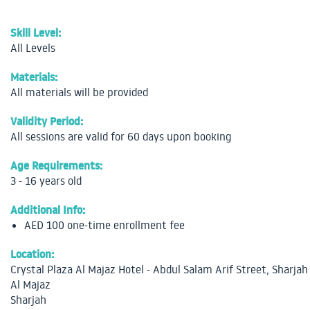
Skill Level:
All Levels
Materials:
All materials will be provided
Validity Period:
All sessions are valid for 60 days upon booking
Age Requirements:
3 - 16 years old
Additional Info:
AED 100 one-time enrollment fee
Location:
Crystal Plaza Al Majaz Hotel - Abdul Salam Arif Street, Sharjah
Al Majaz
Sharjah