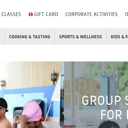
 CLASSES
GIFT CARD
CORPORATE ACTIVITIES
O
T
COOKING & TASTING
SPORTS & WELLNESS
KIDS & 
GROUP 
FOR 