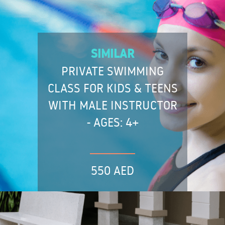
SIMILAR
PRIVATE SWIMMING
CLASS FOR KIDS & TEENS
WITH MALE INSTRUCTOR
- AGES: 4+
550 AED