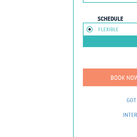
SCHEDULE
FLEXIBLE
GOT
INTER