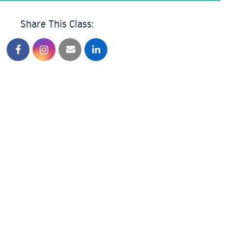
Share This Class: