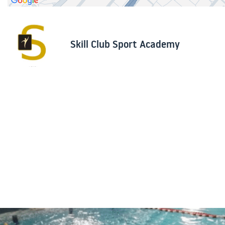
Skill Club Sport Academy