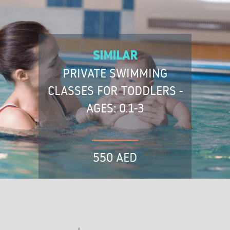
SIMILAR
PRIVATE SWIMMING
CLASSES FOR TODDLERS -
AGES: 0.1-3
550 AED