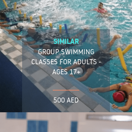
SIMILAR
GROUP SWIMMING
CLASSES FOR ADULTS -
AGES 17+
500 AED