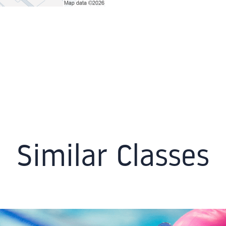
Similar Classes