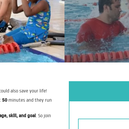
could also save your life!
50
t
minutes and they run
age, skill, and goal
. So join