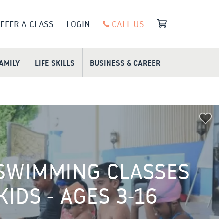
FFER A CLASS
LOGIN
CALL US
FAMILY
LIFE SKILLS
BUSINESS & CAREER
SWIMMING CLASSES
KIDS - AGES 3-16