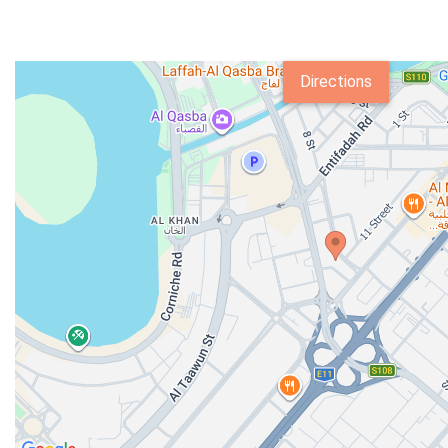
Directions