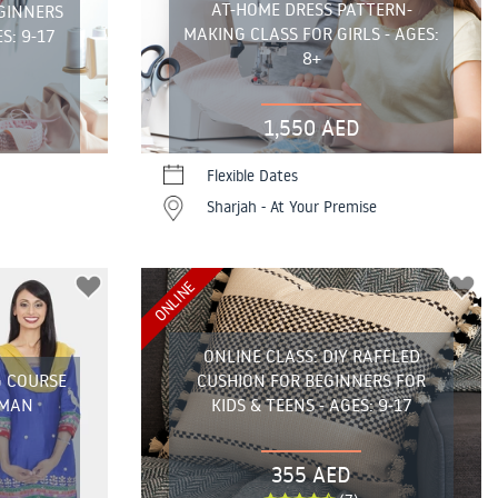
AT-HOME DRESS PATTERN-
GINNERS
MAKING CLASS FOR GIRLS - AGES:
S: 9-17
8+
1,550 AED
Flexible Dates
Sharjah - At Your Premise
ONLINE
ONLINE CLASS: DIY RAFFLED
G COURSE
CUSHION FOR BEGINNERS FOR
JMAN
KIDS & TEENS - AGES: 9-17
355 AED