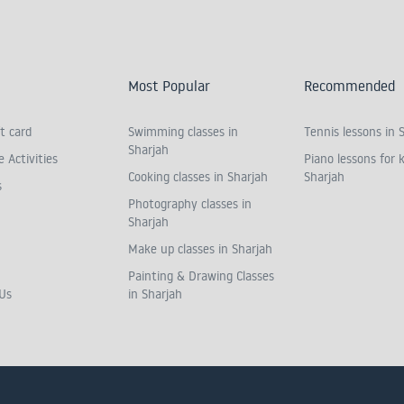
Most Popular
Recommended
t card
Swimming classes in
Tennis lessons in 
Sharjah
 Activities
Piano lessons for k
Cooking classes in Sharjah
Sharjah
s
Photography classes in
Sharjah
Make up classes in Sharjah
Painting & Drawing Classes
Us
in Sharjah