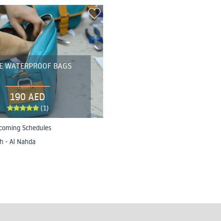
E WATERPROOF BAGS
190 AED
(1)
coming Schedules
h - Al Nahda