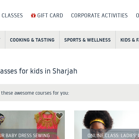
 CLASSES
GIFT CARD
CORPORATE ACTIVITIES
O
T
COOKING & TASTING
SPORTS & WELLNESS
KIDS & 
asses for kids in Sharjah
these awesome courses for you:
UR BABY DRESS SEWING
ONLINE CLASS: LADIES'