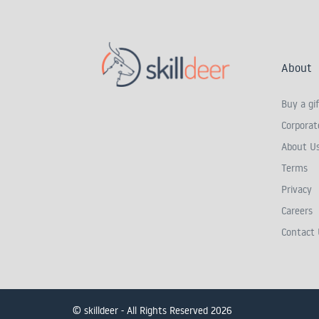
About
Buy a gif
Corporate
About U
Terms
Privacy
Careers
Contact 
© skilldeer - All Rights Reserved 2026