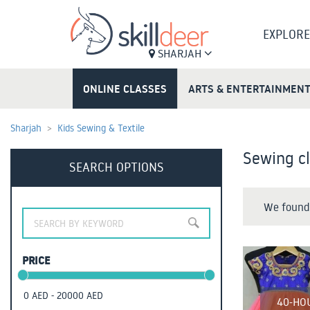
EXPLORE
SHARJAH
ONLINE CLASSES
ARTS & ENTERTAINMEN
Sharjah
Kids Sewing & Textile
Sewing cl
SEARCH OPTIONS
We found 
PRICE
40-HO