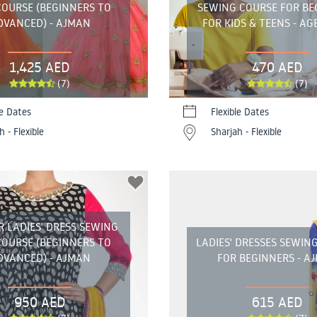
COURSE (BEGINNERS TO
SEWING COURSE FOR BE
DVANCED) - AJMAN
FOR KIDS & TEENS - AGE
1,425 AED
470 AED
(7)
(7)
le Dates
Flexible Dates
h - Flexible
Sharjah - Flexible
R LADIES' DRESS SEWING
COURSE (BEGINNERS TO
LADIES' DRESSES SEWIN
DVANCED) - AJMAN
FOR BEGINNERS - A
950 AED
615 AED