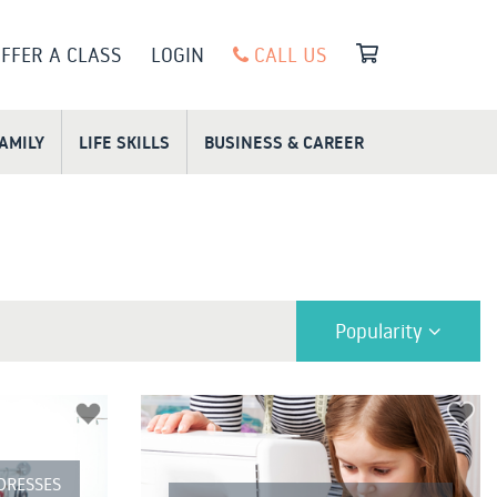
FFER A CLASS
LOGIN
CALL US
FAMILY
LIFE SKILLS
BUSINESS & CAREER
Popularity
 DRESSES