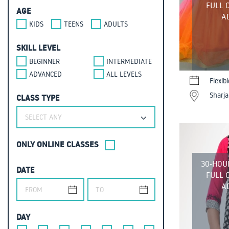
FULL 
AGE
A
KIDS
TEENS
ADULTS
SKILL LEVEL
BEGINNER
INTERMEDIATE
ADVANCED
ALL LEVELS
Flexib
Sharja
CLASS TYPE
SELECT ANY
ONLY ONLINE CLASSES
30-HOU
DATE
FULL 
A
DAY