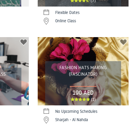
(7)
Flexible Dates
Online Class
FASHION HATS MAKING
ASS
(FASCINATOR)
190 AED
(1)
No Upcoming Schedules
Sharjah - Al Nahda