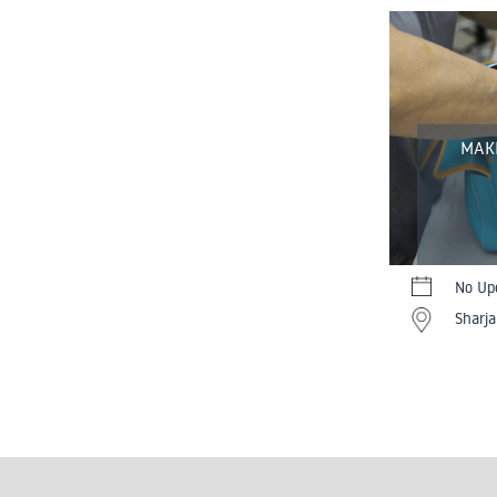
MAK
No Up
Sharja