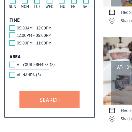
SUN
MON
TUE
WED
THU
FRI
SAT
Flexib
TIME
Sharja
05:00AM - 12:00PM
12:00PM - 05:00PM
05:00PM - 11:00PM
AREA
AT YOUR PREMISE (2)
AT-HOM
AL NAHDA (3)
Flexib
Sharja