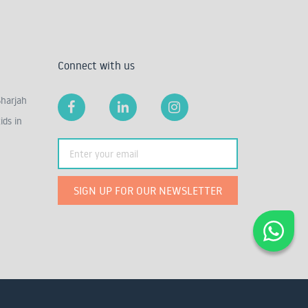
Connect with us
Sharjah
ids in
SIGN UP FOR OUR NEWSLETTER