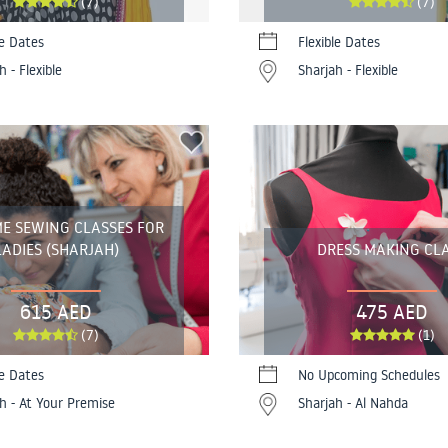
(7)
(7)
le Dates
Flexible Dates
h - Flexible
Sharjah - Flexible
E SEWING CLASSES FOR
LADIES (SHARJAH)
DRESS MAKING CL
615 AED
475 AED
(7)
(1)
le Dates
No Upcoming Schedules
h - At Your Premise
Sharjah - Al Nahda