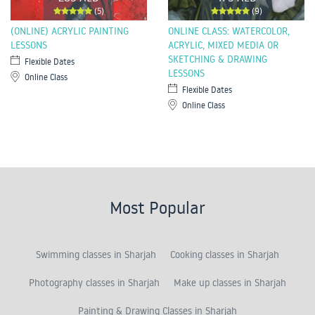
(5)
(9)
(ONLINE) ACRYLIC PAINTING
ONLINE CLASS: WATERCOLOR,
LESSONS
ACRYLIC, MIXED MEDIA OR
SKETCHING & DRAWING
Flexible Dates
LESSONS
Online Class
Flexible Dates
Online Class
Most Popular
Swimming classes in Sharjah
Cooking classes in Sharjah
Photography classes in Sharjah
Make up classes in Sharjah
Painting & Drawing Classes in Sharjah