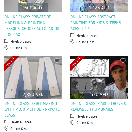
500 AED
1,125 AED
ONLINE CLASS: PRIVATE 3D
ONLINE CLASS: ABSTRACT
MODELING & PRINTING
PAINTING FOR KIDS & TEENS -
LESSONS: CHOOSE AUTOCAD OR
AGES: 4-17
3DS MAX
Flexible Dates
Flexible Dates
Online Class
Online Class
ONLINE
ONLINE
2,850 AED
570 AED
ONLINE CLASS: SKIRT MAKING
ONLINE CLASS: MAKE STRONG &
WITH MOJO METHOD - PRIVATE
READABLE THUMBNAILS
CLASS
Flexible Dates
Flexible Dates
Online Class
Online Class