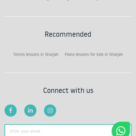
Recommended
Tennis lessons in Sharjah
Piano lessons for kids in Sharjah
Connect with us