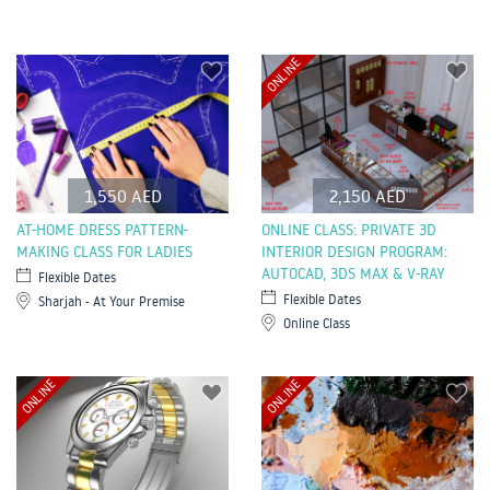
ONLINE
1,550 AED
2,150 AED
AT-HOME DRESS PATTERN-
ONLINE CLASS: PRIVATE 3D
MAKING CLASS FOR LADIES
INTERIOR DESIGN PROGRAM:
AUTOCAD, 3DS MAX & V-RAY
Flexible Dates
Flexible Dates
Sharjah - At Your Premise
Online Class
ONLINE
ONLINE