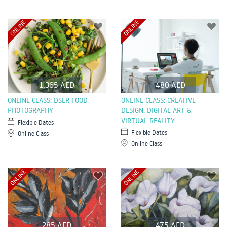
ONLINE
ONLINE
1,365 AED
480 AED
ONLINE CLASS: DSLR FOOD
ONLINE CLASS: CREATIVE
PHOTOGRAPHY
DESIGN, DIGITAL ART &
VIRTUAL REALITY
Flexible Dates
Flexible Dates
Online Class
Online Class
ONLINE
ONLINE
285 AED
475 AED