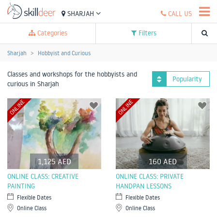
SHARJAH
CALL US
Categories
Filters
Sharjah
Hobbyist and Curious
Classes and workshops for the hobbyists and
Popularity
curious in Sharjah
ONLINE
ONLINE
1,125 AED
160 AED
ONLINE CLASS: CREATIVE
ONLINE CLASS: PRIVATE
PAINTING
HANDPAN LESSONS
Flexible Dates
Flexible Dates
Online Class
Online Class