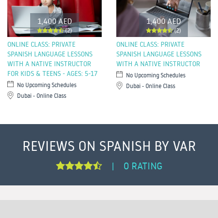
1,400 AED
1,400 AED
(2)
(2)
ONLINE CLASS: PRIVATE
ONLINE CLASS: PRIVATE
SPANISH LANGUAGE LESSONS
SPANISH LANGUAGE LESSONS
WITH A NATIVE INSTRUCTOR
WITH A NATIVE INSTRUCTOR
FOR KIDS & TEENS - AGES: 5-17
No Upcoming Schedules
No Upcoming Schedules
Dubai - Online Class
Dubai - Online Class
REVIEWS ON SPANISH BY VAR
0 RATING
|