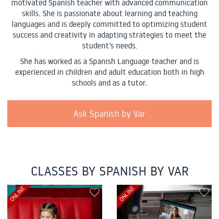
motivated Spanish teacher with advanced communication
skills. She is passionate about learning and teaching
languages and is deeply committed to optimizing student
success and creativity in adapting strategies to meet the
student’s needs.
She has worked as a Spanish Language teacher and is
experienced in children and adult education both in high
schools and as a tutor.
Ask Spanish by Var
CLASSES BY SPANISH BY VAR
ONLINE
ONLINE