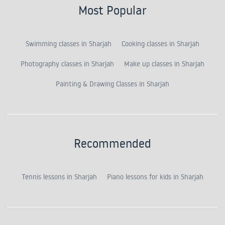
Most Popular
Swimming classes in Sharjah
Cooking classes in Sharjah
Photography classes in Sharjah
Make up classes in Sharjah
Painting & Drawing Classes in Sharjah
Recommended
Tennis lessons in Sharjah
Piano lessons for kids in Sharjah