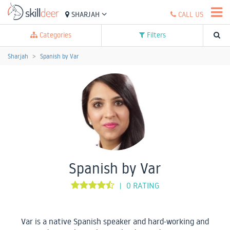
SHARJAH
CALL US
Categories
Filters
Sharjah
Spanish by Var
Spanish by Var
0 RATING
|
Var is a native Spanish speaker and hard-working and