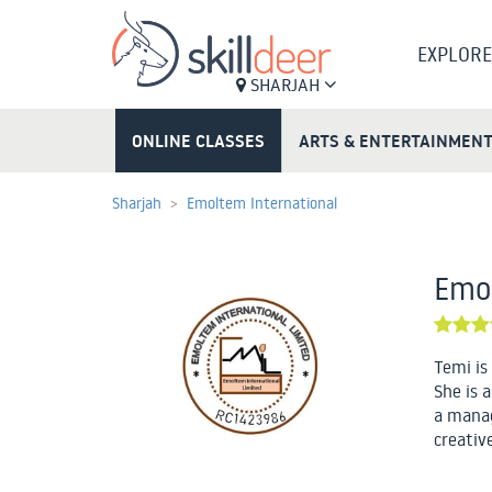
EXPLORE
SHARJAH
ONLINE CLASSES
ARTS & ENTERTAINMEN
Sharjah
Emoltem International
Emol
Temi is
She is a
a manag
creativ