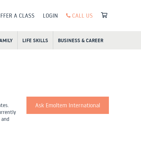
FFER A CLASS
LOGIN
CALL US
FAMILY
LIFE SKILLS
BUSINESS & CAREER
Ask Emoltem International
ates.
urrently
 and