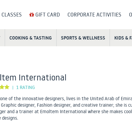
 CLASSES
GIFT CARD
CORPORATE ACTIVITIES
O
T
COOKING & TASTING
SPORTS & WELLNESS
KIDS & 
tem International
1 RATING
|
 one of the innovative designers, lives in the United Arab of Emir
 Graphic designer, Fashion designer, and creative trainer; she is c
er and a trainer at Emoltem International where she makes cool
e designs.