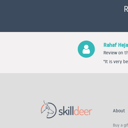
R
Rahaf Heja
Review on th
"It is very 
About
Buy a gif