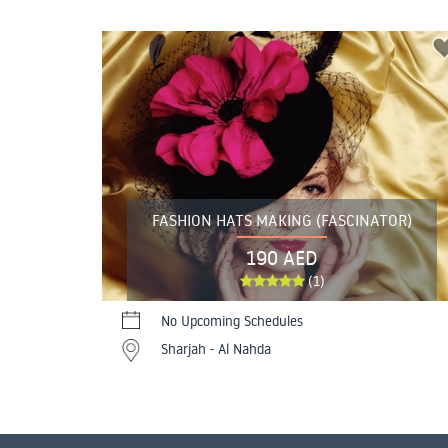
FASHION HATS MAKING (FASCINATOR)
190 AED
(1)
No Upcoming Schedules
Sharjah - Al Nahda