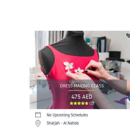
DRESS MAKING CLASS
475 AED
(1)
No Upcoming Schedules
Sharjah - Al Nahda