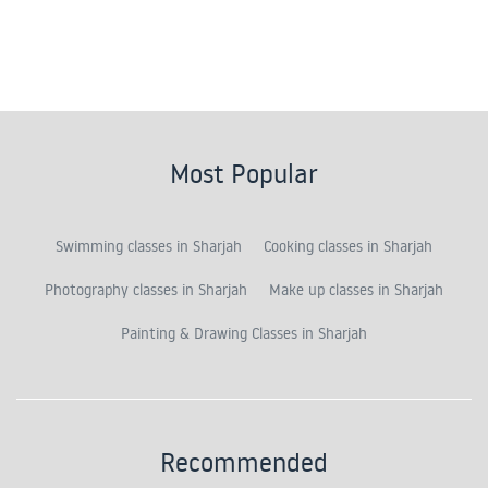
Most Popular
Swimming classes in Sharjah
Cooking classes in Sharjah
Photography classes in Sharjah
Make up classes in Sharjah
Painting & Drawing Classes in Sharjah
Recommended