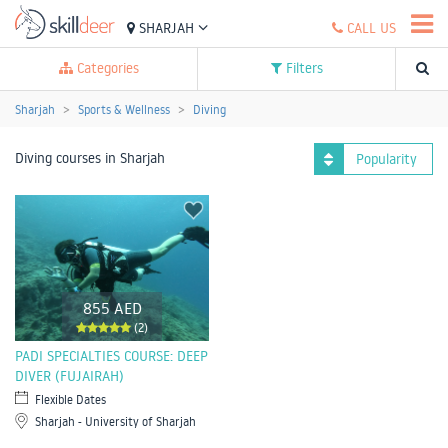
SHARJAH
CALL US
Categories
Filters
Sharjah
Sports & Wellness
Diving
Diving courses in Sharjah
Popularity
855 AED
(2)
PADI SPECIALTIES COURSE: DEEP
DIVER (FUJAIRAH)
Flexible Dates
Sharjah - University of Sharjah