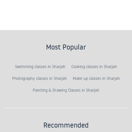
Most Popular
Swimming classes in Sharjah
Cooking classes in Sharjah
Photography classes in Sharjah
Make up classes in Sharjah
Painting & Drawing Classes in Sharjah
Recommended