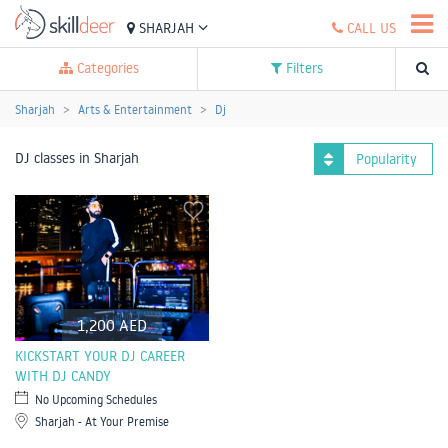
SHARJAH
CALL US
Categories
Filters
Sharjah
Arts & Entertainment
Dj
DJ classes in Sharjah
Popularity
1,200 AED
KICKSTART YOUR DJ CAREER
WITH DJ CANDY
No Upcoming Schedules
Sharjah - At Your Premise