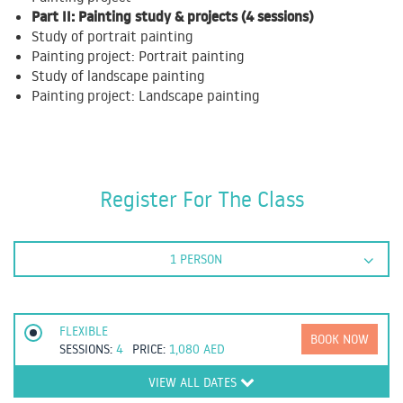
Part II: Painting study & projects (4 sessions)
Study of portrait painting
Painting project: Portrait painting
Study of landscape painting
Painting project: Landscape painting
Register For The Class
1 PERSON
FLEXIBLE
BOOK NOW
SESSIONS:
4
PRICE:
1,080
AED
VIEW ALL DATES