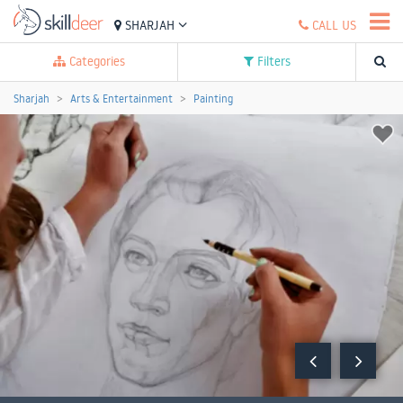
SHARJAH
CALL US
Categories
Filters
Sharjah
Arts & Entertainment
Painting