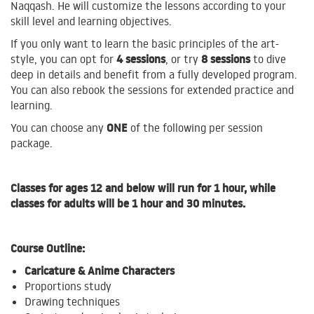
Naqqash. He will customize the lessons according to your
skill level and learning objectives.
If you only want to learn the basic principles of the art-
4 sessions
8 sessions
style, you can opt for
, or try
to
dive
deep in details and benefit from a fully developed program.
You can also rebook the sessions for extended practice and
learning.
ONE
You can choose any
of the following per session
package.
Classes for ages 12 and below will run for 1 hour, while
classes for adults will be 1 hour and 30 minutes.
Course Outline:
Caricature & Anime Characters
Proportions study
Drawing techniques