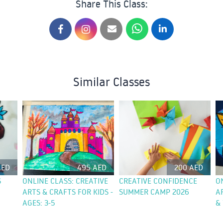
Share This Class:
Similar Classes
AED
495 AED
200 AED
S
ONLINE CLASS: CREATIVE
CREATIVE CONFIDENCE
O
ARTS & CRAFTS FOR KIDS -
SUMMER CAMP 2026
A
AGES: 3-5
& 