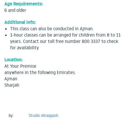
Age Requirements:
6 and older
Additional Info:
This class can also be conducted in Ajman
1-hour classes can be arranged for children from 8 to 11
years. Contact our toll free number 800 3337 to check
for availability
Location:
At Your Premise
anywhere in the following Emirates:
Ajman
Sharjah
by:
Studio Alnaqqash