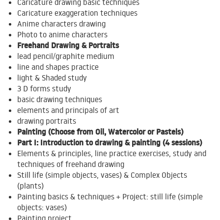
Caricature drawing basic techniques
Caricature exaggeration techniques
Anime characters drawing
Photo to anime characters
Freehand Drawing & Portraits
lead pencil/graphite medium
line and shapes practice
light & Shaded study
3 D forms study
basic drawing techniques
elements and principals of art
drawing portraits
Painting (Choose from Oil, Watercolor or Pastels)
Part I: Introduction to drawing & painting (4 sessions)
Elements & principles, line practice exercises, study and
techniques of freehand drawing
Still life (simple objects, vases) & Complex Objects
(plants)
Painting basics & techniques + Project: still life (simple
objects: vases)
Painting project