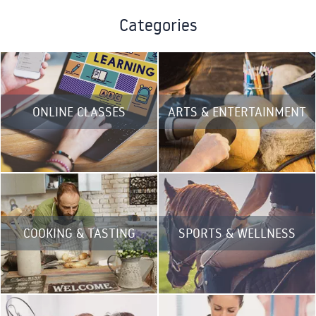
Categories
ONLINE CLASSES
ARTS & ENTERTAINMENT
COOKING & TASTING
SPORTS & WELLNESS