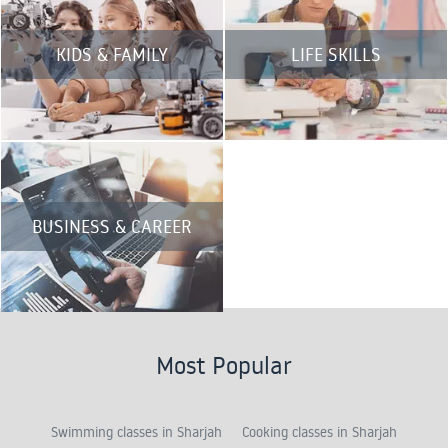
KIDS & FAMILY
LIFE SKILLS
BUSINESS & CAREER
Most Popular
Swimming classes in Sharjah
Cooking classes in Sharjah