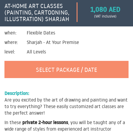
AT-HOME ART CLASSES
1,080 AED
(PAINTING, CARTOONING,
(VAT inclusive)
ILLUSTRATION) SHARJAH
when:
Flexible Dates
where:
Sharjah - At Your Premise
level:
All Levels
SELECT PACKAGE / DATE
Description:
Are you excited by the art of drawing and painting and want
to try everything? These easily customized art classes are
the perfect answer!
private 2-hour lessons
In these
, you will be taught any of a
wide range of styles from experienced art instructor