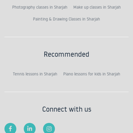
Photography classes in Sharjah
Make up classes in Sharjah
Painting & Drawing Classes in Sharjah
Recommended
Tennis lessons in Sharjah
Piano lessons for kids in Sharjah
Connect with us