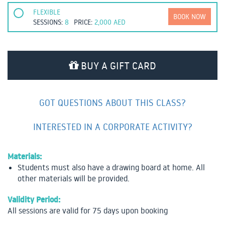
FLEXIBLE
BOOK NOW
SESSIONS:
8
PRICE:
2,000
AED
BUY A GIFT CARD
GOT QUESTIONS ABOUT THIS CLASS?
INTERESTED IN A CORPORATE ACTIVITY?
Materials:
Students must also have a drawing board at home. All
other materials will be provided.
Validity Period:
All sessions are valid for 75 days upon booking