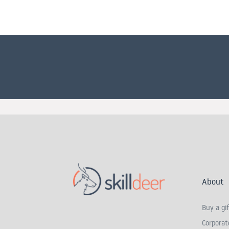
About
Buy a gif
Corporate