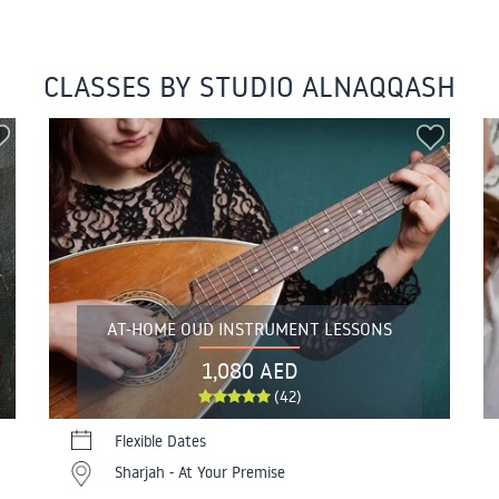
CLASSES BY STUDIO ALNAQQASH
AT-HOME OUD INSTRUMENT LESSONS
1,080 AED
(42)
Flexible Dates
Sharjah - At Your Premise