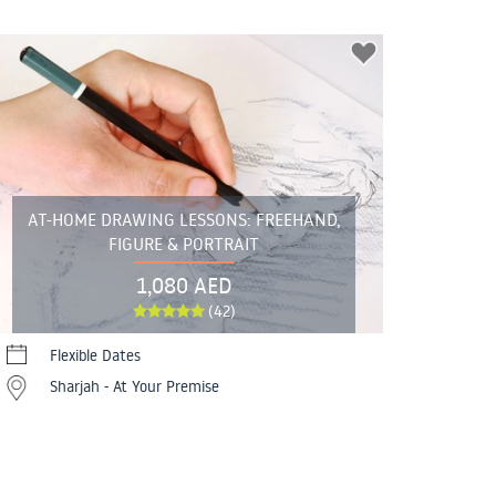
AT-HOME DRAWING LESSONS: FREEHAND,
FIGURE & PORTRAIT
1,080 AED
(42)
Flexible Dates
Sharjah - At Your Premise