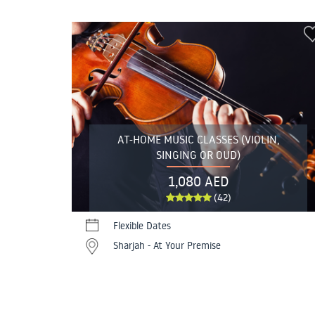
AT-HOME MUSIC CLASSES (VIOLIN,
SINGING OR OUD)
1,080 AED
(42)
Flexible Dates
Sharjah - At Your Premise