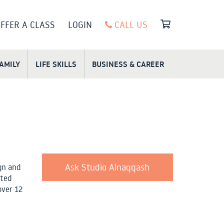
FFER A CLASS
LOGIN
CALL US
FAMILY
LIFE SKILLS
BUSINESS & CAREER
Ask Studio Alnaqqash
gn and
ated
over 12