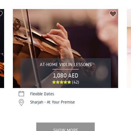
AT-HOME VIOLIN LESSONS
1,080 AED
(42)
Flexible Dates
Sharjah - At Your Premise
SHOW MORE