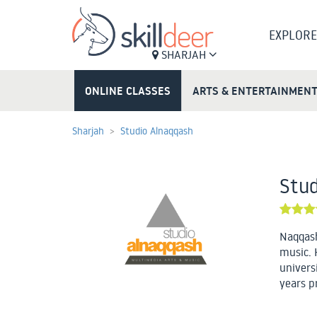
EXPLORE
SHARJAH
ONLINE CLASSES
ARTS & ENTERTAINMEN
Sharjah
Studio Alnaqqash
Stud
Naqqash
music. 
univers
years p