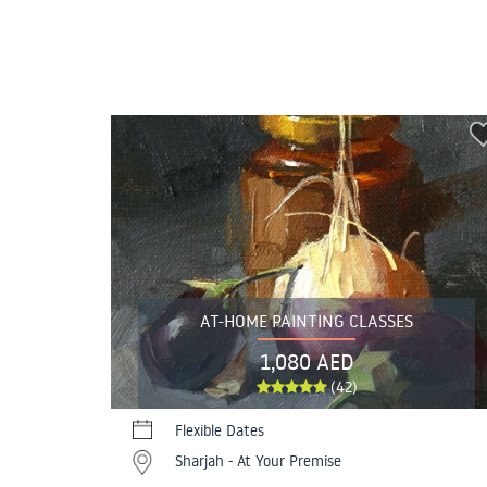
AT-HOME PAINTING CLASSES
1,080 AED
(42)
Flexible Dates
Sharjah - At Your Premise