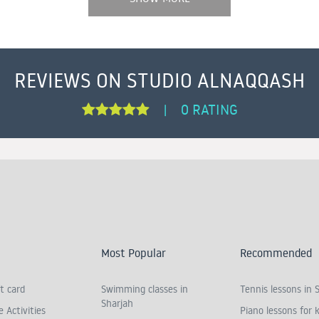
REVIEWS ON STUDIO ALNAQQASH
0 RATING
|
Most Popular
Recommended
t card
Swimming classes in
Tennis lessons in 
Sharjah
 Activities
Piano lessons for k