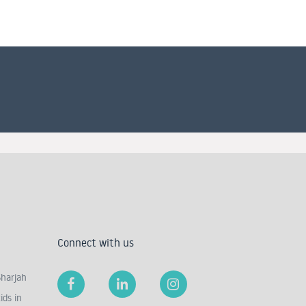
Connect with us
Sharjah
ids in