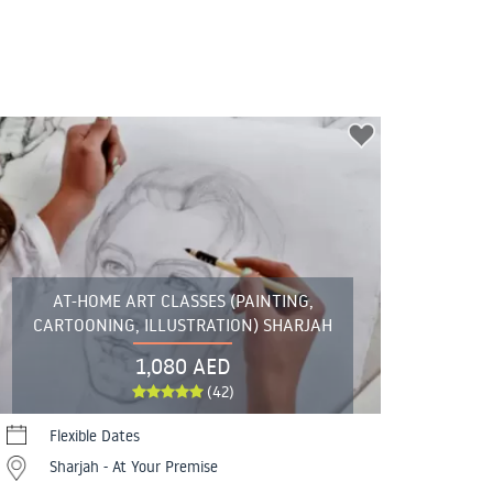
AT-HOME ART CLASSES (PAINTING,
CARTOONING, ILLUSTRATION) SHARJAH
1,080 AED
(42)
Flexible Dates
Sharjah - At Your Premise