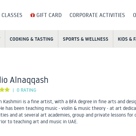
 CLASSES
GIFT CARD
CORPORATE ACTIVITIES
O
T
COOKING & TASTING
SPORTS & WELLNESS
KIDS & 
io Alnaqqash
0 RATING
|
 Kashmiri is a fine artist, with a BFA degree in fine arts and desi
He has been teaching music - violin & music theory - at art dedic
ities and at several art academies, group and private lessons for 
rior to teaching art and music in UAE.